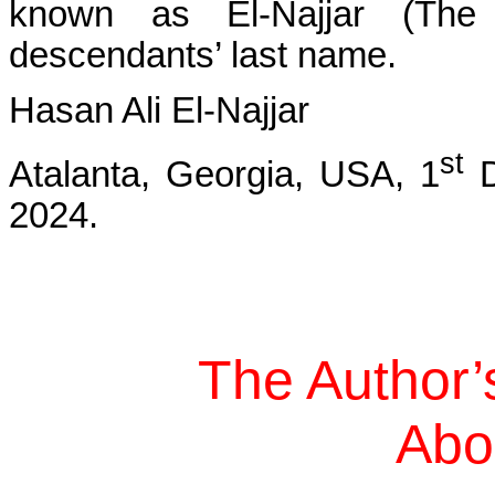
known as El-Najjar (The
descendants’ last name.
Hasan Ali El-Najjar
st
Atalanta, Georgia, USA, 1
D
2024.
The Author’
Abo