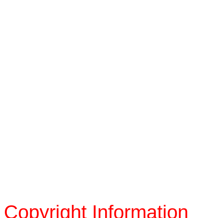
Copyright Information