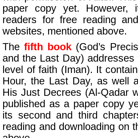
paper copy yet. However, it
readers for free reading an
websites, mentioned above.
The
fifth book
(God’s Precis
and the Last Day) addresses t
level of faith (Iman). It conta
Hour, the Last Day, as well
His Just Decrees (Al-Qadar 
published as a paper copy ye
its second and third chapter
reading and downloading on t
above.