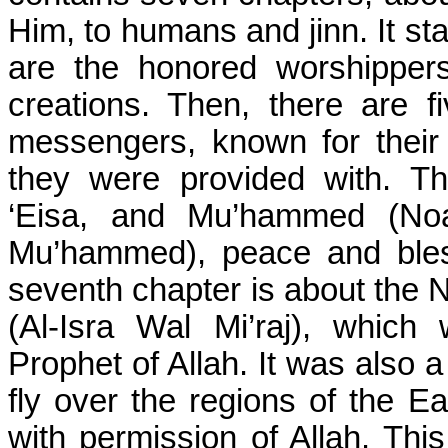
Him, to humans and jinn. It st
are the honored worshipper
creations. Then, there are 
messengers, known for their 
they were provided with. T
‘Eisa, and Mu’hammed (No
Mu’hammed), peace and bles
seventh chapter is about the 
(Al-Isra Wal Mi’raj), which
Prophet of Allah. It was also a
fly over the regions of the E
with permission of Allah. Th