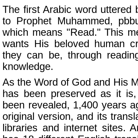
The first Arabic word uttered 
to Prophet Muhammed, pbbuh
which means "Read." This me
wants His beloved human cr
they can be, through reading
knowledge.
As the Word of God and His M
has been preserved as it is,
been revealed, 1,400 years ago.
original version, and its trans
libraries and internet sites.