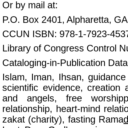
Or by mail at:
P.O. Box 2401, Alpharetta, G
CCUN ISBN: 978-1-7923-453
Library of Congress Control
Cataloging-in-Publication Dat
Islam, Iman, Ihsan, guidance
scientific evidence, creation
and angels, free worshipper
relationship, heart-mind relati
zakat (charity), fasting Rama