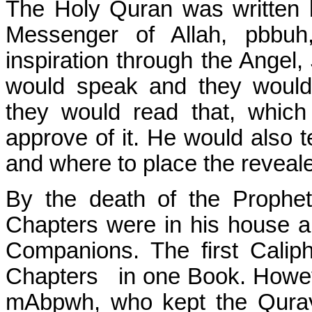
The Holy Quran was written by
Messenger of Allah, pbbuh
inspiration through the Angel, 
would speak and they would 
they would read that, whic
approve of it. He would also t
and where to place the reveal
By the death of the Prophe
Chapters were in his house a
Companions. The first Calip
Chapters
in one Book. Howeve
mAbpwh, who kept the Quray