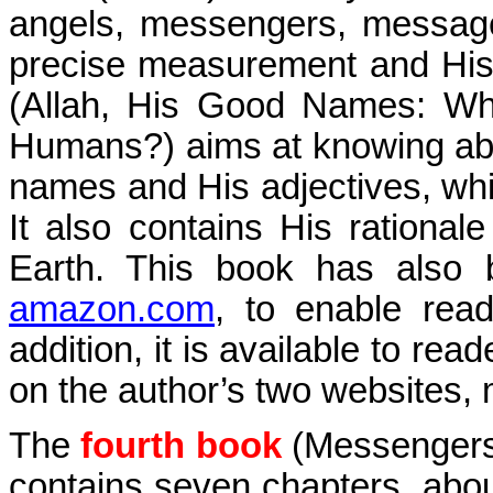
angels, messengers, message
precise measurement and His
(Allah, His Good Names: W
Humans?) aims at knowing abou
names and His adjectives, wh
It also contains His rational
Earth. This book has also 
amazon.com
, to enable rea
addition, it is available to re
on the author’s two websites,
The
fourth book
(Messengers 
contains seven chapters, abou