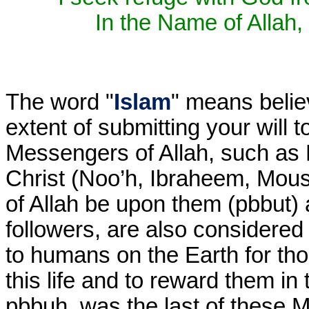
In the Name of Allah, 
The word "
Islam
" means belie
extent of submitting your will t
Messengers of Allah, such a
Christ (Noo’h, Ibraheem, Mous
of Allah be upon them (pbbut) a
followers, are also considered 
to humans on the Earth for th
this life and to reward them i
pbbuh, was the last of these