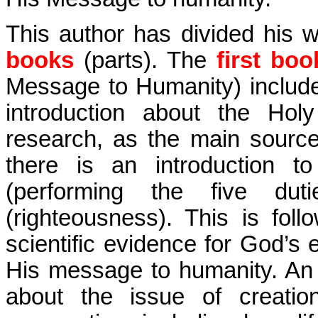
This author has divided his 
books
(parts). The
first boo
Message to Humanity) include
introduction about the Hol
research, as the main sourc
there is an introduction to
(performing the five duti
(righteousness). This is fol
scientific evidence for God’s
His message to humanity. An e
about the issue of creatio