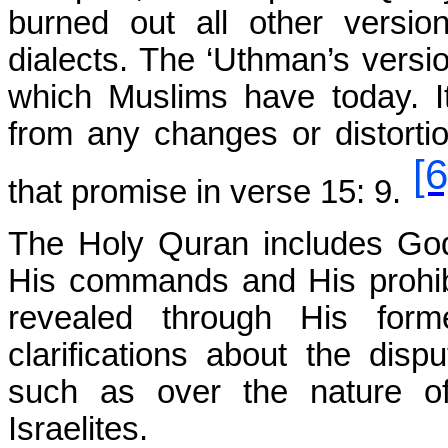
burned out all other version
dialects. The ‘Uthman’s versi
which Muslims have today. 
from any changes or distortio
[6
that promise in verse 15: 9.
The Holy Quran includes God’
His commands and His prohibi
revealed through His form
clarifications about the dis
such as over the nature o
Israelites.