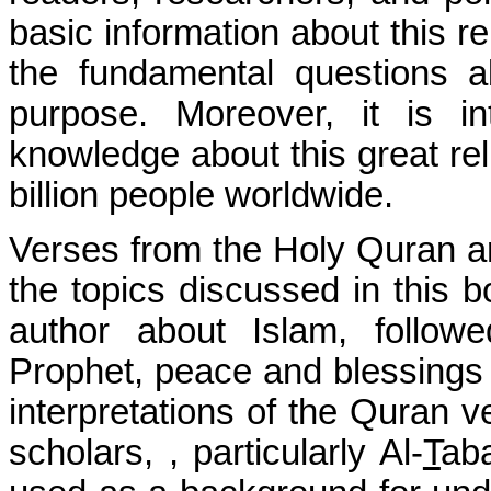
basic information about this re
the fundamental questions 
purpose. Moreover, it is 
knowledge about this great rel
billion people worldwide.
Verses from the Holy Quran ar
the topics discussed in this b
author about Islam, follow
Prophet, peace and blessings 
interpretations of the Quran
scholars, , particularly Al-
T
aba