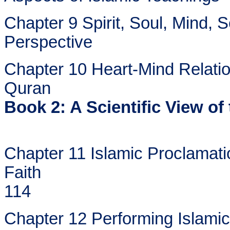
Chapter 9 Spirit, Soul, Mind, 
Perspective
Chapter 10 Heart-Mind Relatio
Quran
Book 2: A Scientific View of 
Chapter 11 Islamic Proclamati
Faith
114
Chapter 12 Performing Islamic