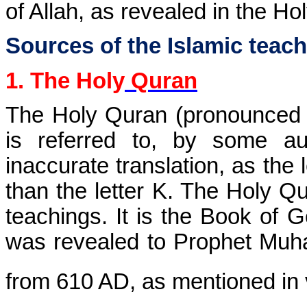
of Allah, as revealed in the Ho
Sources of the Islamic teac
1. The Holy
Quran
The Holy Quran (pronounced a
is referred to, by some au
inaccurate translation, as the 
than the letter K. The Holy Qur
teachings. It is the Book of 
was revealed to Prophet Muha
from 610 AD, as mentioned in 