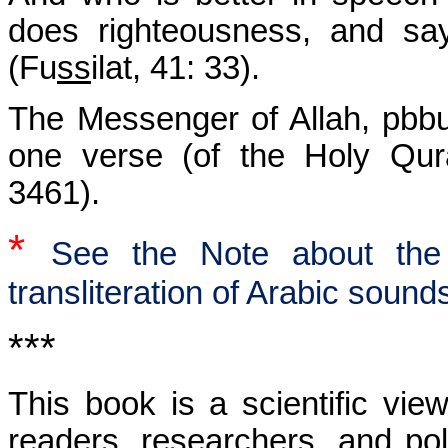
does righteousness, and sa
(Fu
ss
ilat, 41: 33).
The Messenger of Allah, pbbu
one verse (of the Holy Qura
3461).
*
See the Note about the 
transliteration of Arabic sound
***
This book is a scientific view
readers, researchers, and pol