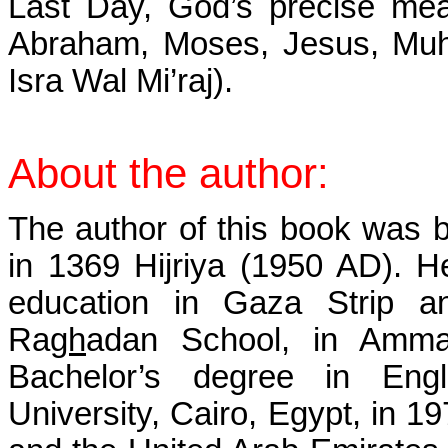
Last Day, God’s precise me
Abraham, Moses, Jesus, Muh
Isra Wal Mi’raj).
About the
author:
The author of this book was 
in 1369 Hijriya (1950 AD). He
education in Gaza Strip a
Ra
gh
adan School, in Amma
Bachelor’s degree in Eng
University, Cairo, Egypt, in 1