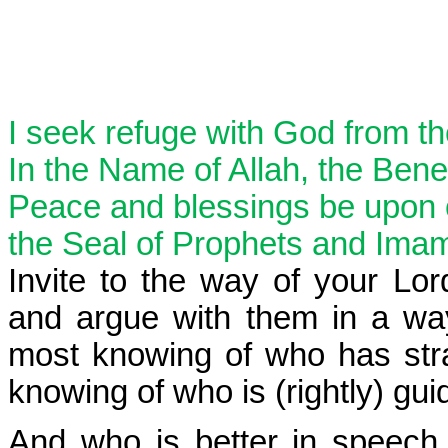
I seek refuge with God from t
In the Name of Allah, the Benef
Peace and blessings be upon
the Seal of Prophets and Ima
Invite to the way of your Lo
and argue with them in a way
most knowing of who has str
knowing of who is (rightly) gui
And who is better in speech 