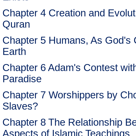
Chapter 4 Creation and Evoluti
Quran
Chapter 5 Humans, As God's 
Earth
Chapter 6 Adam's Contest with
Paradise
Chapter 7 Worshippers by Cho
Slaves?
Chapter 8 The Relationship Be
Aspects of Islamic Teachings