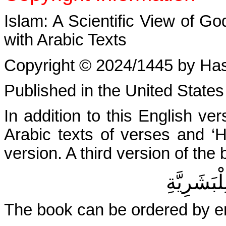
Islam: A Scientific View of G
with Arabic Texts
Copyright © 2024/1445 by Hasan
Published in the United States
In addition to this English ve
Arabic texts of verses and ‘H
version. A third version of the b
الإسْلامُ: 
The book can be ordered by e