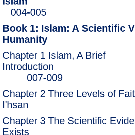
Islam
004
-
005
Book 1: Islam: A Scientific
Humanity
Chapter 1 Islam, A Brief
Introduction
007-009
Chapter 2 Three Levels of Fait
I'hsan
Chapter 3 The Scientific Evid
Exists