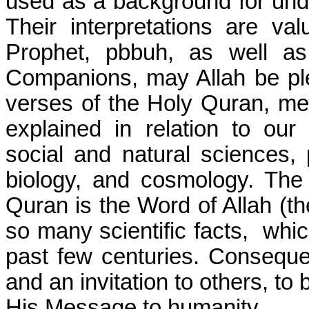
used as a background for und
Their interpretations are va
Prophet, pbbuh, as well as
Companions, may Allah be p
verses of the Holy Quran, men
explained in relation to ou
social and natural sciences, p
biology, and cosmology. The 
Quran is the Word of Allah (th
so many scientific facts,
whic
past few centuries. Consequen
and an invitation to others, to
His Message to humanity.