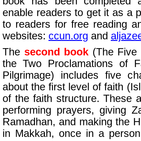
book has been completed 
enable readers to get it as a p
to readers for free reading 
websites:
ccun.org
and
aljaze
The
second book
(
The Five P
the Two Proclamations of Fa
Pilgrimage
) includes five ch
about the first level of faith (I
of the faith structure. These a
performing prayers, giving Za
Ramadhan, and making the Haj
in Makkah, once in a person’s