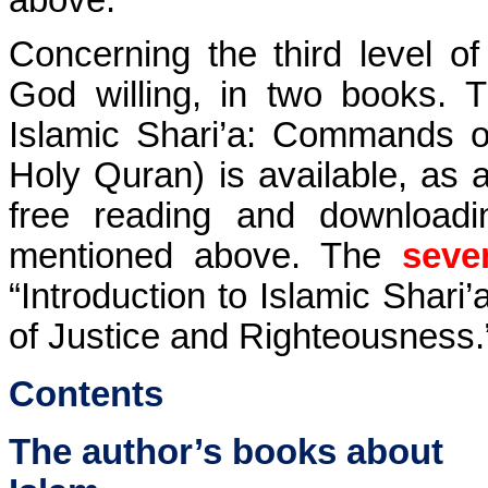
Concerning the third level of 
God willing, in two books.
Islamic Shari’a: Commands of
Holy Quran) is available, as an
free reading and downloadi
mentioned above. The
seve
“Introduction to Islamic Shari
of Justice and Righteousness.”
Contents
The author’s books about