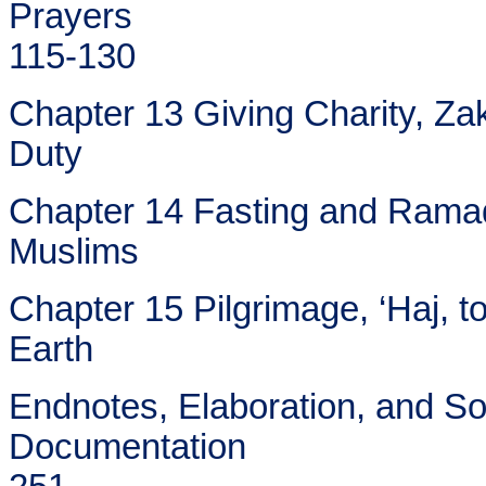
Prayers
115-130
Chapter 13 Giving Charity, Zak
Duty
Chapter 14 Fasting and Ramadh
Muslims
Chapter 15 Pilgrimage, ‘Haj, t
Earth
Endnotes, Elaboration, and S
Documentation