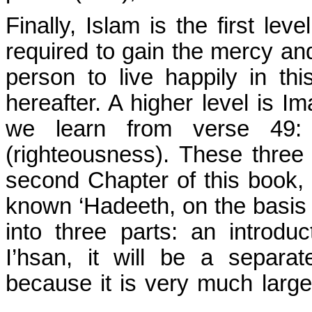
Finally, Islam is the first lev
required to gain the mercy and
person to live happily in thi
hereafter. A higher level is Im
we learn from verse 49: 
(righteousness). These three 
second Chapter of this book,
known ‘Hadeeth, on the basis 
into three parts: an introdu
I’hsan, it will be a separat
because it is very much larg