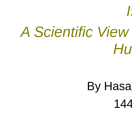
A Scientific Vie
Hu
By Hasan
144