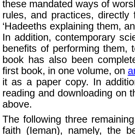
these mandated ways of worship
rules, and practices, directl
‘Hadeeths explaining them, and
In addition, contemporary sci
benefits of performing them, t
book has also been complete
first book, in one volume, on
a
it as a paper copy. In addition
reading and downloading on t
above.
The following three remainin
faith (Ieman), namely, the b