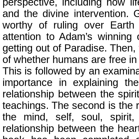
perspective, including how li
and the divine intervention.
worthy of ruling over Eart
attention to Adam’s winning 
getting out of Paradise. Then, 
of whether humans are free in t
This is followed by an examina
importance in explaining the
relationship between the spiri
teachings. The second is the 
the mind, self, soul, spiri
relationship between the heart