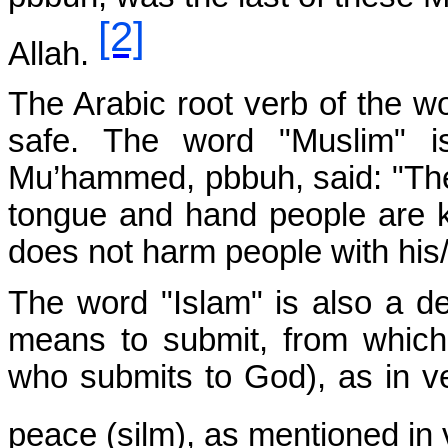
[2]
Allah.
The Arabic root verb of the wo
safe. The word "Muslim" is
Mu’hammed, pbbuh, said: "The
tongue and hand people are k
does not harm people with his
The word "Islam" is also a de
means to submit, from whic
who submits to God), as in v
peace (silm), as mentioned in