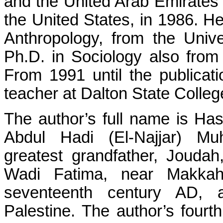
and the United Arab Emirates b
the United States, in 1986. He
Anthropology, from the Unive
Ph.D. in Sociology also from 
From 1991 until the publicat
teacher at Dalton State Colleg
The author’s full name is 
Abdul Hadi (El-Najjar) M
greatest grandfather, Jouda
Wadi Fatima, near Makkah
seventeenth century AD, a
Palestine. The author’s fourt