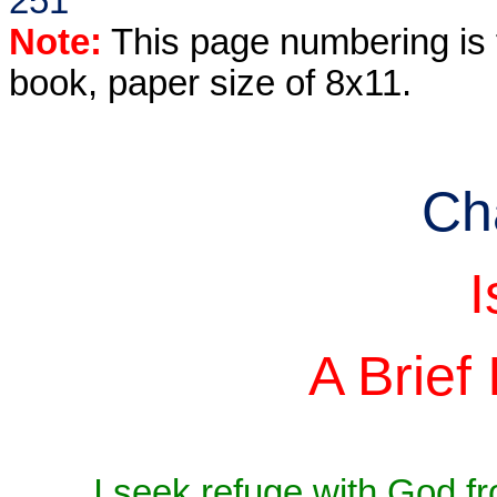
251
Note:
This page numbering is f
book, paper size of 8x11.
Ch
I
A Brief 
I seek refuge with God f