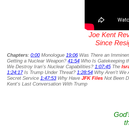
Joe Kent Reve
Since Resig
Chapters
:
0:00
Monologue
19:06
Was There an Imminent
Getting a Nuclear Weapon?
41:54
Who Is Gatekeeping t
We Destroy Iran’s Nuclear Capabilities?
1:07:45
The
Isr
1:24:17
Is Trump Under Threat?
1:28:54
Why Aren’t We A
Secret Service
1:47:53
Why Have
JFK Files
Not Been De
Kent’s Last Conversation With Trump
God'
t