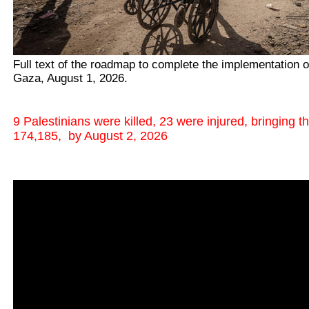
Full text of the roadmap to complete the implementation o
Gaza, August 1, 2026.
9 Palestinians were killed, 23 were injured, bringing t
174,185, by August 2, 2026