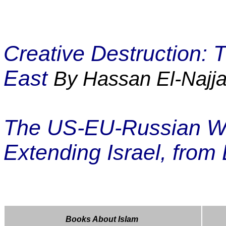
Creative Destruction:
East
By Hassan El-Najja
The US-EU-Russian War
Extending Israel, from 
Books About Islam