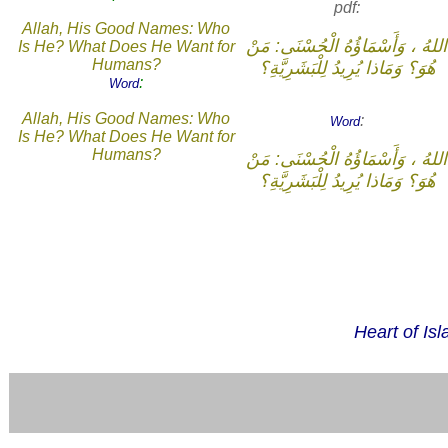
pdf:
Allah, His Good Names: Who
اللهُ ، وَأَسْمَاؤُهُ الْحُسْنَى: مَنْ
Is He? What Does He Want for
Humans?
هُوَ؟ وَمَاذا يُرِيدُ لِلْبَشَرِيَّةِ؟
:
Word
Allah, His Good Names: Who
:
Word
Is He? What Does He Want for
Humans?
اللهُ ، وَأَسْمَاؤُهُ الْحُسْنَى: مَنْ
هُوَ؟ وَمَاذا يُرِيدُ لِلْبَشَرِيَّةِ؟
Heart of Is