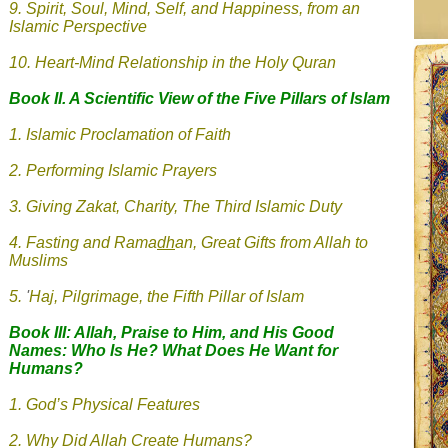
9.
Spirit, Soul, Mind, Self, and Happiness, from an
Islamic Perspective
10. Heart-Mind Relationship in the Holy Quran
Book II. A Scientific View of the Five Pillars of Islam
1.
Islamic
Proclamation of Faith
2. Performing Islamic Prayers
3.
Giving Zakat, Charity, The Third Islamic Duty
4.
Fasting and Rama
dh
an, Great Gifts from Allah to
Muslims
5.
'
Haj, Pilgrimage, the Fifth Pillar of Islam
Book III: Allah, Praise to Him, and His Good
Names: Who Is He? What Does He Want for
Humans?
1. God’s Physical Features
2. Why Did Allah Create Humans?