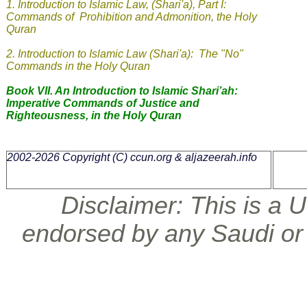
1.
Introduction to Islamic Law, (Shari'a), Part I:
Commands of Prohibition and Admonition, the Holy
Quran
2. Introduction to Islamic Law (Shari'a): The "No"
Commands in the Holy Quran
Book VII. An Introduction to Islamic Shari’ah:
Imperative Commands of Justice and
Righteousness, in the Holy Quran
2002-2026 Copyright (C)
ccun.org & aljazeerah.info
Disclaimer: This is a U.
endorsed by any Saudi or 