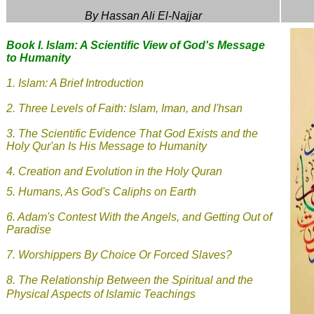
By Hassan Ali El-Najjar
Book I. Islam: A Scientific View of God's Message
to Humanity
1.
Islam: A Brief Introduction
2.
Three Levels of Faith: Islam, Iman, and I'hsan
3.
The Scientific Evidence That God Exists and the
Holy Qur'an Is His Message to Humanity
4. Creation and Evolution in the Holy Quran
5.
Humans, As God's Caliphs on Earth
6.
Adam's Contest With the Angels, and Getting Out of
Paradise
7.
Worshippers By Choice Or Forced Slaves?
8.
The Relationship Between the Spiritual and the
Physical Aspects of Islamic Teachings