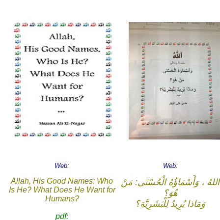
Web:
Web:
Allah, His Good Names: Who
اللهُ ، وَأَسْمَاؤُهُ الْحُسْنَى: مَنْ
Is He? What Does He Want for
هُوَ؟
Humans?
وَمَاذا يُرِيدُ لِلْبَشَرِيَّةِ؟
pdf: