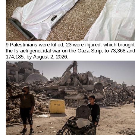
9 Palestinians were killed, 23 were injured, which brough
the Israeli genocidal war on the Gaza Strip, to 73,368 and
174,185, by August 2, 2026.