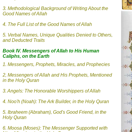
3. Methodological Background of Writing About the
Good Names of Allah
4. The Full List of the Good Names of Allah
5. Verbal Names, Unique Qualities Denied to Others,
and Deducted Traits
Book IV. Messengers of Allah
to His Human
Caliphs, on the Earth
1. Messengers, Prophets, Miracles, and Prophecies
2, Messengers of Allah and His Prophets, Mentioned
in the Holy Quran
3. Angels: The Honorable Worshippers of Allah
4.
Noo'h (Noah): The Ark Builder, in the Holy Quran
5. Ibraheem (Abraham), God's Good Friend, in the
Holy Quran
6. Moosa (Moses): The Messenger Supported with