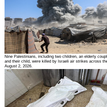
Nine Palestinians, including two children, an elderly coup
and their child,
were killed by Israeli air strikes across t
August 2, 2026.