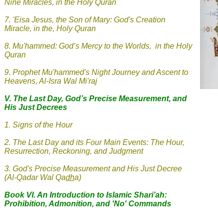
Nine Miracles, in the Holy Quran
7.
'Eisa Jesus, the Son of Mary: God's Creation
Miracle, in the, Holy Quran
8.
Mu'hammed: God’s Mercy to the Worlds, in the Holy
Quran
9.
Prophet Mu'hammed's Night Journey and Ascent to
Heavens, Al-Isra Wal Mi'raj
V.
The Last Day, God’s Precise Measurement, and
His Just Decrees
1. Signs of the Hour
2
.
The Last Day and its Four Main Events: The Hour,
Resurrection, Reckoning, and Judgment
3
.
God's Precise Measurement and His Just Decree
(Al-Qadar Wal Qa
dh
a
)
Book VI. An Introduction to Islamic Shari’ah:
Prohibition, Admonition, and 'No' Commands