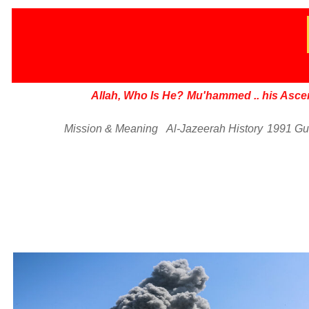
Allah, Who Is He?
Mu'hammed
..
his Asce
Mission & Meaning
Al-Jazeerah History
1991 Gu