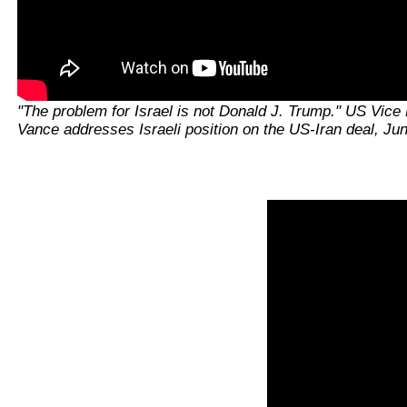
"The problem for Israel is not Donald J. Trump." US Vice 
Vance addresses Israeli position on the US-Iran deal, Ju