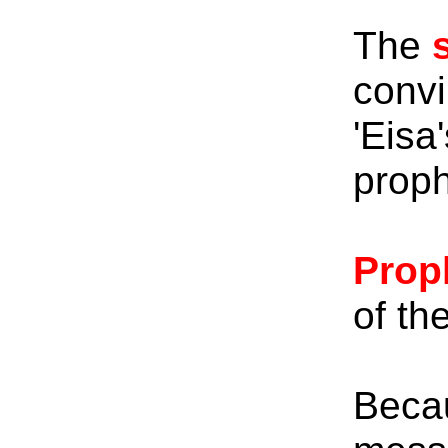
The
convi
'Eisa
proph
Prop
of th
Beca