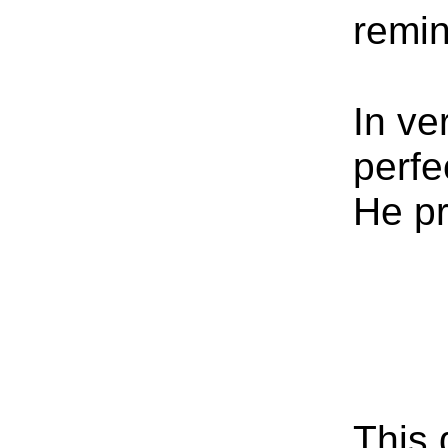
remin
In ve
perfe
He pr
This 