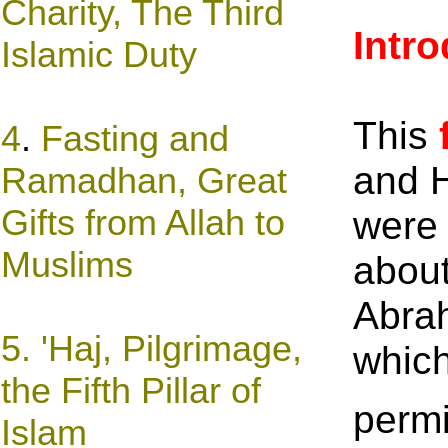
Charity, The Third
Intr
Islamic Duty
This
4
.
Fasting and
and H
Rama
dh
an, Great
Gifts from Allah to
were 
Muslims
about
Abrah
5. '
Haj, Pilgrimage,
which
the Fifth Pillar of
permi
Islam