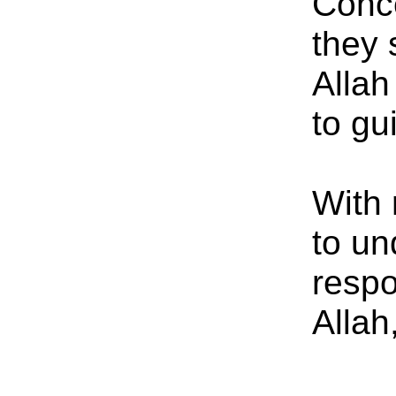
Conce
they 
Allah
to gu
With 
to un
respo
Allah