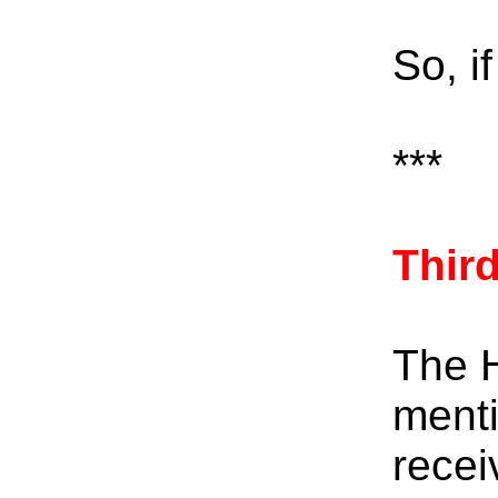
So, i
***
Thir
The H
menti
recei