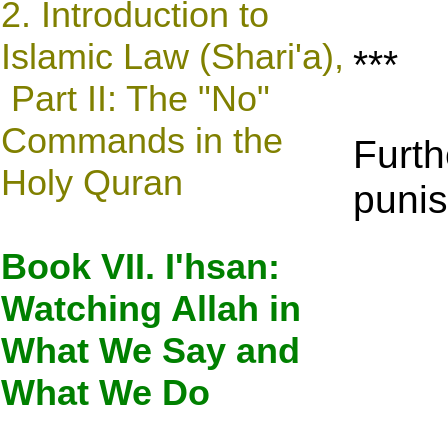
2. Introduction to
Islamic Law (Shari'a),
***
Part II: The "No"
Commands in the
Furth
Holy Quran
punis
Book VII. I'hsan:
Watching Allah in
What We Say and
What We Do