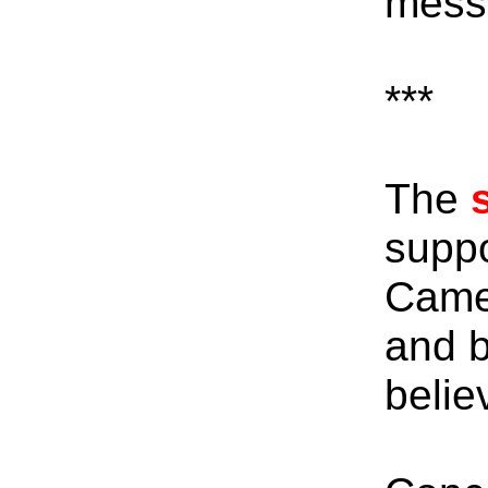
messe
***
The
suppo
Camel
and b
belie