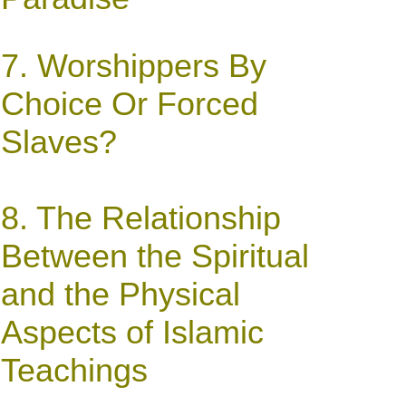
7.
Worshippers By
Choice Or Forced
Slaves?
8.
The Relationship
Between the Spiritual
and the Physical
Aspects of Islamic
Teachings