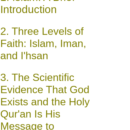
Introduction
2. Three Levels of
Faith: Islam, Iman,
and I'hsan
3.
The Scientific
Evidence That God
Exists and the Holy
Qur'an Is His
Message to