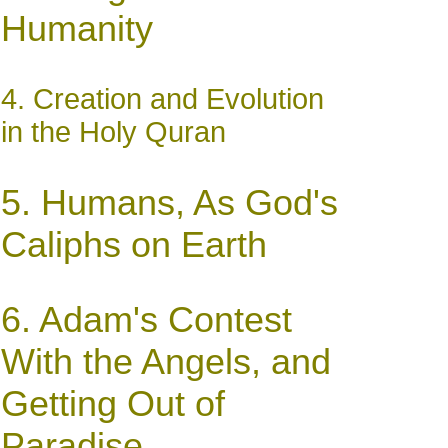
Humanity
4. Creation and Evolution
in the Holy Quran
5.
Humans, As God's
Caliphs on Earth
6.
Adam's Contest
With the Angels, and
Getting Out of
Paradise