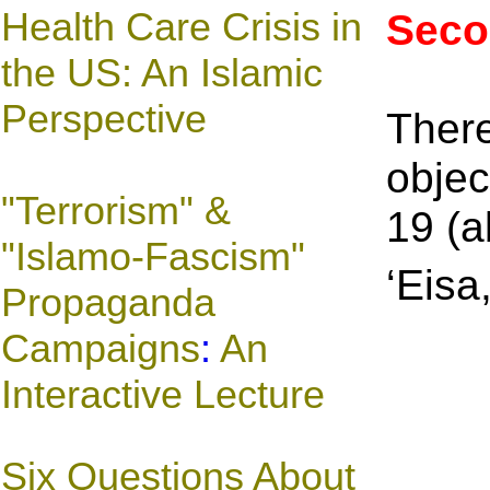
Health Care Crisis in
Seco
the US: An Islamic
Perspective
There
objec
"Terrorism" &
19 (a
"Islamo-Fascism"
‘Eisa
Propaganda
Campaigns
:
An
Interactive Lecture
Six Questions About