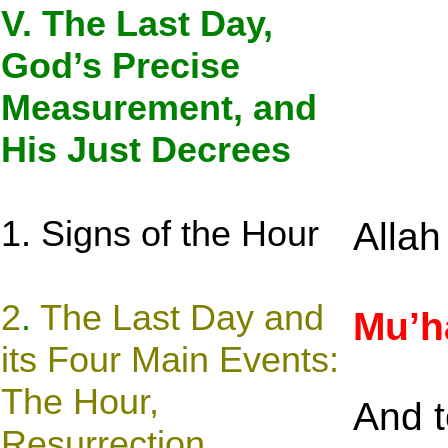
V. The Last Day,
God’s Precise
Measurement, and
His Just Decrees
1. Signs of the Hour
Alla
2
.
The Last Day and
Mu’
its Four Main Events:
The Hour,
And t
Resurrection,