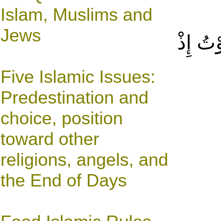
Islam, Muslims and
Jews
أَمْ كُن
Five Islamic Issues:
Predestination and
choice, position
toward other
religions, angels, and
the End of Days