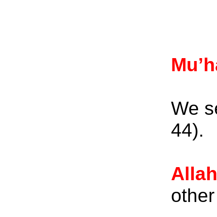
Mu’
We se
44)
Alla
other