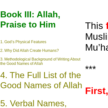
Book III: Allah,
Praise to Him
This
Musli
1. God’s Physical Features
Mu’h
2. Why Did Allah Create Humans?
3. Methodological Background of Writing About
the Good Names of Allah
***
4. The Full List of the
Good Names of Allah
Firs
5. Verbal Names,