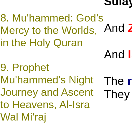
Sula
8.
Mu'hammed: God’s
And
Mercy to the Worlds,
in the Holy Quran
And
9.
Prophet
Mu'hammed's Night
The
Journey and Ascent
They 
to Heavens, Al-Isra
Wal Mi'raj