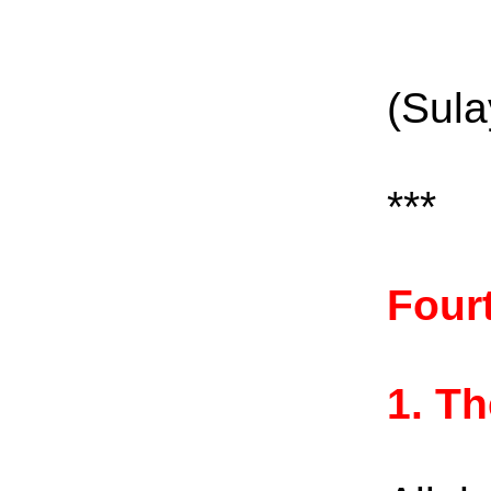
(Sula
***
Four
1.
Th