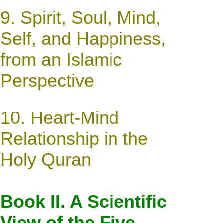
9.
Spirit, Soul, Mind,
Self, and Happiness,
from an Islamic
Perspective
10. Heart-Mind
Relationship in the
Holy Quran
Book II. A Scientific
View of the Five