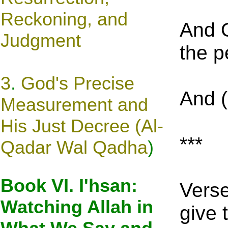
Reckoning, and
And O
Judgment
the p
3
.
God's Precise
And (
Measurement and
His Just Decree (Al-
***
Qadar Wal Qa
dh
a
)
Book VI. I'hsan:
Verse
Watching Allah in
give 