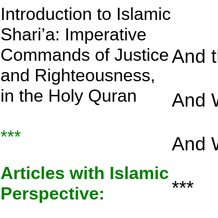
Introduction to Islamic
Shari’a: Imperative
Commands of Justice
And 
and Righteousness,
in the Holy Quran
And 
***
And W
Articles with Islamic
***
Perspective: