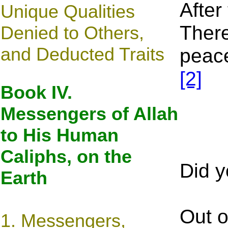
After
Unique Qualities
There
Denied to Others,
and Deducted Traits
peace
[2]
Book IV.
Messengers of Allah
to His Human
Caliphs, on the
Did y
Earth
Out o
1. Messengers,