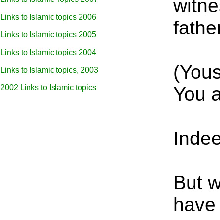
witne
Links to Islamic topics 2006
fathe
Links to Islamic topics 2005
Links to Islamic topics 2004
(Yous
Links to Islamic topics, 2003
You a
2002 Links to Islamic topics
Indee
But w
have 