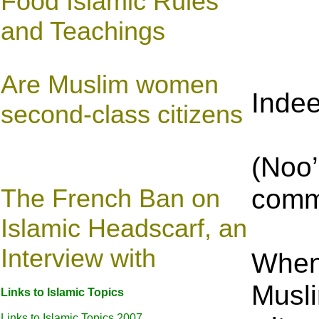
Food Islamic Rules
and Teachings
Are Muslim women
Indee
second-class citizens
(Noo’
comm
The French Ban on
Islamic Headscarf, an
Interview with
When 
Musli
Links to Islamic Topics
Links to Islamic Topics 2007