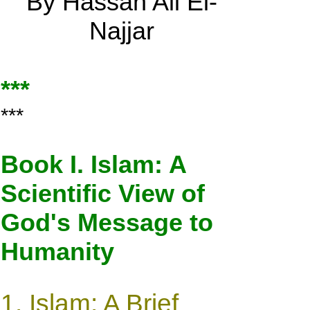
By Hassan Ali El-
Najjar
***
***
Book I. Islam: A
Scientific View of
God's Message to
Humanity
1.
Islam: A Brief