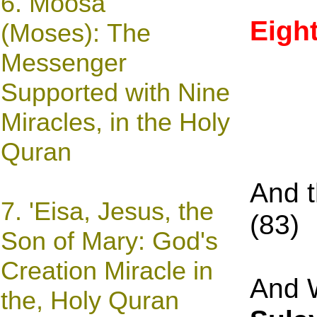
6.
Moosa
Eigh
(Moses): The
Messenger
Supported with Nine
Miracles, in the Holy
Quran
And 
7.
'Eisa, Jesus,
the
(
83
Son of Mary: God's
Creation Miracle
in
And W
the, Holy Quran