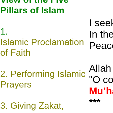
Pillars of Islam
I see
1.
In th
Islamic
Proclamation
Peace
of Faith
Allah
2. Performing Islamic
"O c
Prayers
Mu’
***
3.
Giving Zakat,