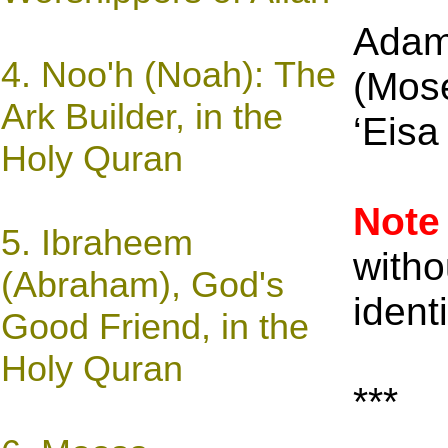
Adam
4.
Noo'h (Noah): The
(Mose
Ark Builder, in the
‘Eisa
Holy Quran
Note
5. Ibraheem
witho
(Abraham), God's
ident
Good Friend, in the
Holy Quran
***