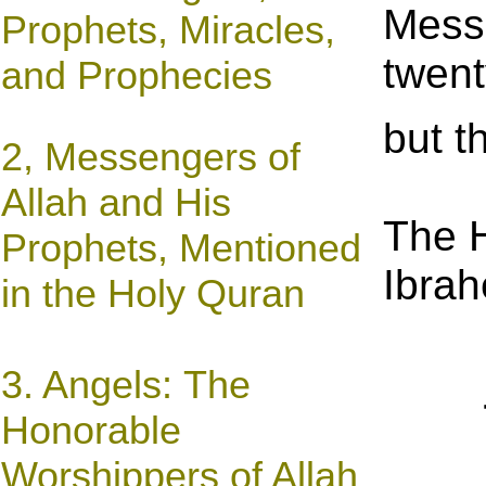
Messe
Prophets, Miracles,
twent
and Prophecies
but t
2, Messengers of
Allah and His
The 
Prophets, Mentioned
Ibrah
in the Holy Quran
3. Angels: The
Honorable
Worshippers of Allah