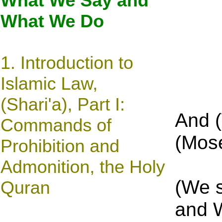
What We Say and
What We Do
1.
Introduction to
Islamic Law,
(Shari'a), Part I:
And 
Commands of
(Mose
Prohibition and
Admonition, the Holy
(We 
Quran
and 