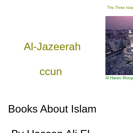
The Three Isla
Al-Jazeerah
ccun
Al-Haram Mosq
Books About Islam