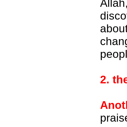
Allah
disco
about
chang
peopl
2. t
Anot
prais