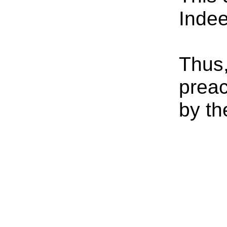
Indee
Thus,
preac
by th