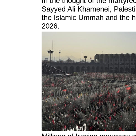
In the thought of the martyr
Sayyed Ali Khamenei, Palest
the Islamic Ummah and the hea
2026.