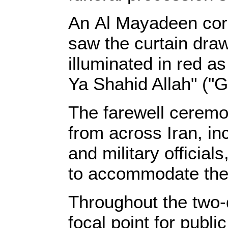
An Al Mayadeen corr
saw the curtain draw
illuminated in red 
Ya Shahid Allah" ("G
The farewell cerem
from across Iran, inc
and military officia
to accommodate the 
Throughout the two
focal point for publi