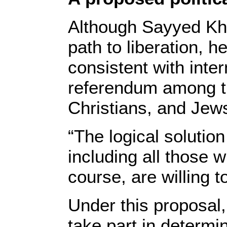
Although Sayyed Kham
path to liberation, h
consistent with inter
referendum among the
Christians, and Jews,
“The logical solutio
including all those
course, are willing t
Under this proposal,
take part in determin