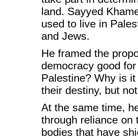
land. Sayyed Khamen
used to live in Pale
and Jews.
He framed the propos
democracy good for a
Palestine? Why is it 
their destiny, but no
At the same time, he
through reliance on 
bodies that have shi