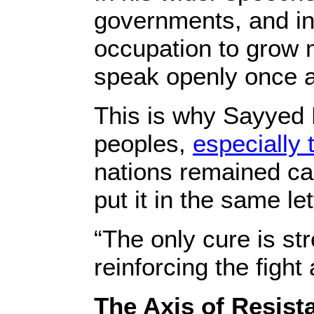
governments, and in
occupation to grow 
speak openly once a
This is why Sayyed
peoples,
especially 
nations remained cap
put it in the same let
“The only cure is st
reinforcing the fight
The Axis of Resist