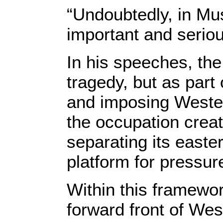
“Undoubtedly, in Mus
important and seriou
In his speeches, the
tragedy, but as part
and imposing Wester
the occupation creat
separating its easte
platform for pressu
Within this framewor
forward front of Wes