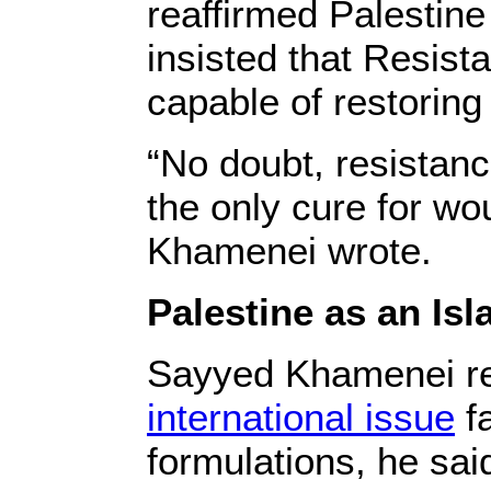
reaffirmed Palestin
insisted that Resis
capable of restoring 
“No doubt, resistanc
the only cure for wo
Khamenei wrote.
Palestine as an Is
Sayyed Khamenei re
international issue
fa
formulations, he sai