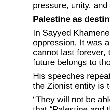
pressure, unity, and
Palestine as desti
In Sayyed Khamenei’
oppression. It was a
cannot last forever,
future belongs to th
His speeches repeate
the Zionist entity is
“They will not be abl
that “Palestine and t