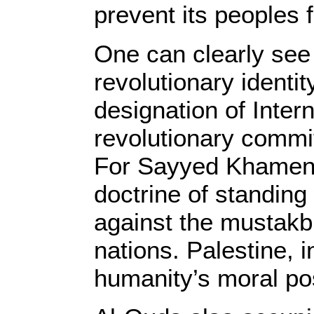
prevent its peoples
One can clearly see
revolutionary identi
designation of Inter
revolutionary commit
For Sayyed Khamene
doctrine of standin
against the mustakbi
nations. Palestine, 
humanity’s moral po