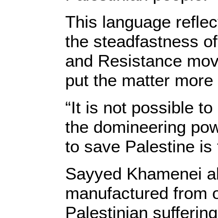
This language reflec
the steadfastness o
and Resistance mov
put the matter more 
“It is not possible 
the domineering powe
to save Palestine is 
Sayyed Khamenei als
manufactured from ou
Palestinian suffering