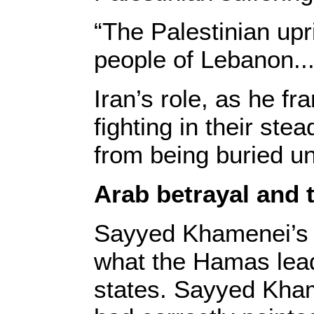
“The Palestinian upr
people of Lebanon...
Iran’s role, as he fr
fighting in their st
from being buried u
Arab betrayal and 
Sayyed Khamenei’s r
what the Hamas lead
states. Sayyed Kha