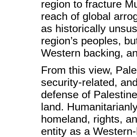
region to fracture Mu
reach of global arro
as historically unsus
region’s peoples, bu
Western backing, an
From this view, Pales
security-related, a
defense of Palestine
land. Humanitarianly
homeland, rights, and
entity as a Western