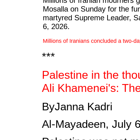
Millions of Iranian mourners 
Mosalla on Sunday for the fun
martyred Supreme Leader, Sa
6, 2026.
Millions of Iranians concluded a two-d
***
Palestine in the th
Ali Khamenei's: The
ByJanna Kadri
Al-Mayadeen, July 6