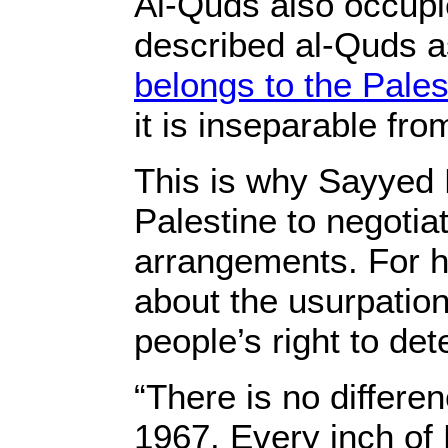
Al-Quds also occupi
described al-Quds as
belongs to the Pales
it is inseparable fr
This is why Sayyed 
Palestine to negotiat
arrangements. For hi
about the usurpation 
people’s right to det
“There is no differe
1967. Every inch of 