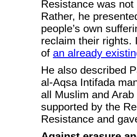
Resistance was not a
Rather, he presented
people’s own suffer
reclaim their rights
of
an already existing
He also described Pa
al-Aqsa Intifada ma
all Muslim and Arab 
supported by the Res
Resistance and gave
Against erasure an