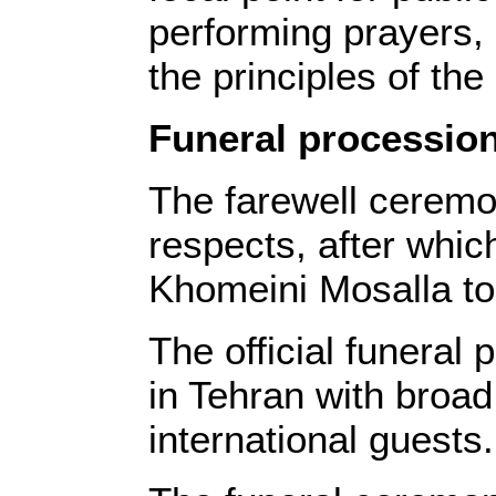
performing prayers, 
the principles of the
Funeral procession
The farewell ceremon
respects, after whi
Khomeini Mosalla to 
The official funeral
in Tehran with broad 
international guests.