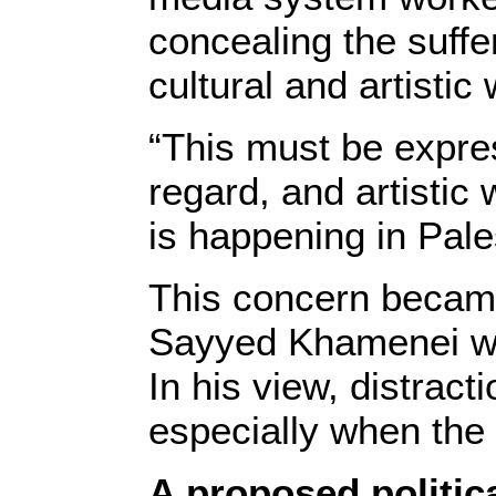
concealing the suffer
cultural and artistic
“This must be expre
regard, and artistic
is happening in Pale
This concern becam
Sayyed Khamenei war
In his view, distrac
especially when the 
A proposed politica