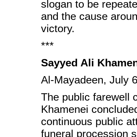
slogan to be repeated
and the cause around
victory.
***
Sayyed Ali Khamen
Al-Mayadeen, July 6
The public farewell 
Khamenei concluded 
continuous public at
funeral procession 