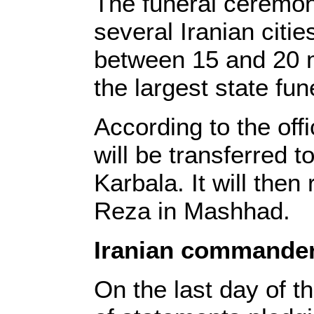
The funeral ceremon
several Iranian citie
between 15 and 20 mi
the largest state fune
According to the off
will be transferred t
Karbala. It will then
Reza in Mashhad.
Iranian commande
On the last day of 