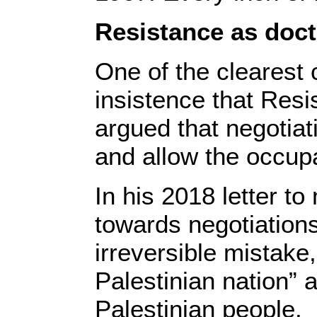
Resistance as doct
One of the clearest
insistence that Resi
argued that negotiati
and allow the occupa
In his 2018 letter 
towards negotiations
irreversible mistake
Palestinian nation” 
Palestinian people.