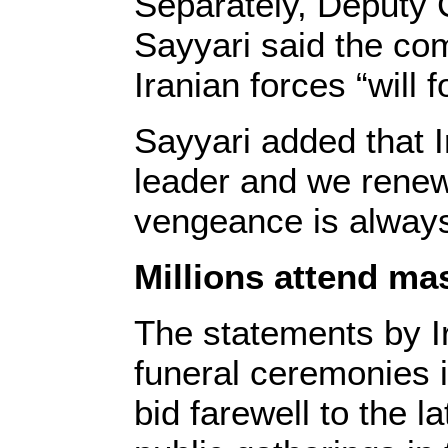
Separately, Deputy
Sayyari said the com
Iranian forces “will
Sayyari added that 
leader and we renew 
vengeance is always
Millions attend ma
The statements by 
funeral ceremonies 
bid farewell to the 