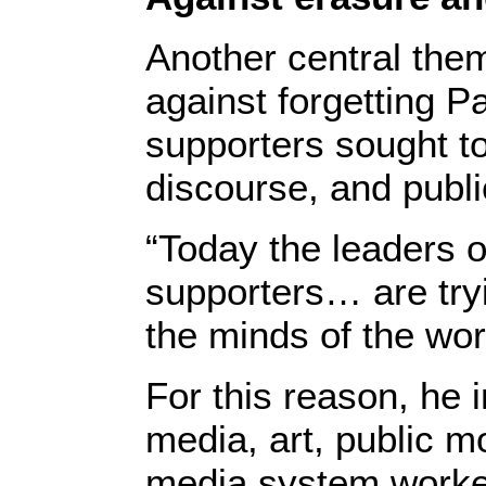
Another central the
against forgetting Pa
supporters sought to
discourse, and publ
“Today the leaders o
supporters… are try
the minds of the wor
For this reason, he 
media, art, public mo
media system worked