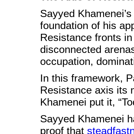
Sayyed Khamenei’s P
foundation of his ap
Resistance fronts in
disconnected arenas,
occupation, dominat
In this framework, P
Resistance axis its 
Khamenei put it, “To
Sayyed Khamenei ha
proof that
steadfastn