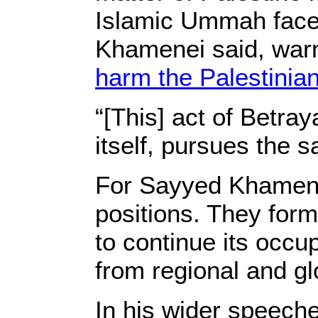
Islamic Ummah faces
Khamenei said, warni
harm the Palestinia
“[This] act of Betra
itself, pursues the 
For Sayyed Khamenei
positions. They forme
to continue its occu
from regional and g
In his wider speeche