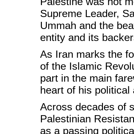
Palestine was not me
Supreme Leader, Say
Ummah and the beati
entity and its backer
As Iran marks the fo
of the Islamic Revo
part in the main far
heart of his politica
Across decades of s
Palestinian Resista
as a passing politica