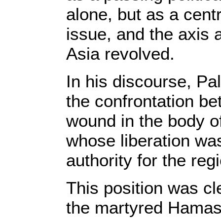
alone, but as a cen
issue, and the axis
Asia revolved.
In his discourse, Pa
the confrontation 
wound in the body o
whose liberation was
authority for the reg
This position was cle
the martyred Hamas