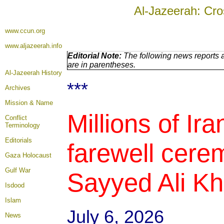
Al-Jazeerah: Cro
www.ccun.org
www.aljazeerah.info
Editorial Note:
The following news reports a
are in parentheses.
Al-Jazeerah History
***
Archives
Mission & Name
Millions of Ir
Conflict
Terminology
Editorials
farewell cere
Gaza Holocaust
Gulf War
Sayyed Ali Kh
Isdood
Islam
July 6, 2026
News