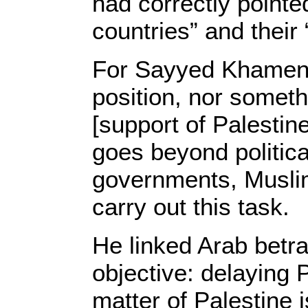
had correctly point
countries” and their 
For Sayyed Khamenei
position, nor someth
[support of Palestine
goes beyond politica
governments, Muslim
carry out this task.
He linked Arab betra
objective: delaying 
matter of Palestine i