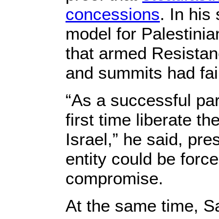
concessions
. In hi
model for Palestini
that armed Resistanc
and summits had fail
“As a successful pa
first time liberate 
Israel,” he said, pr
entity could be forc
compromise.
At the same time, S