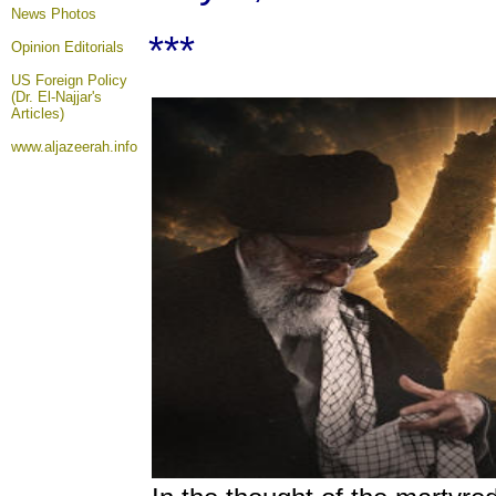
News Photos
***
Opinion
Editorials
US Foreign Policy
(Dr. El-Najjar's
Articles)
www.aljazeerah.info