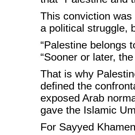
This conviction was 
a political struggle, 
“Palestine belongs t
“Sooner or later, the 
That is why Palestin
defined the confronta
exposed Arab normali
gave the Islamic Um
For Sayyed Khamenei