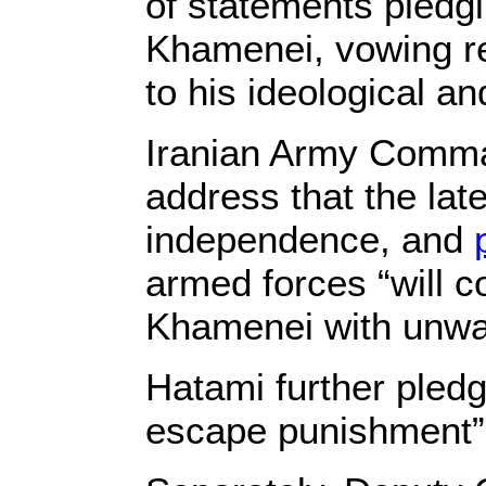
of statements pledgi
Khamenei, vowing ret
to his ideological an
Iranian Army Comman
address that the la
independence, and
armed forces “will 
Khamenei with unwav
Hatami further pledg
escape punishment” a