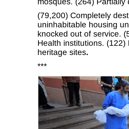
mosques. (264) Partially
(79,200) Completely dest
uninhabitable housing un
knocked out of service. (
Health institutions. (12
heritage sites
.
***