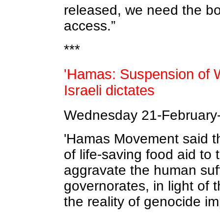
released, we need the b
access.”
***
'Hamas: Suspension of WF
Israeli dictates
Wednesday 21-February-
'Hamas Movement said th
of life-saving food aid t
aggravate the human suff
governorates, in light of t
the reality of genocide i