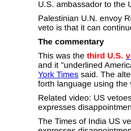
U.S. ambassador to the 
Palestinian U.N. envoy R
veto is that it can contin
The commentary
This was the
third U.S.
v
and it "underlined America
York Times
said. The alte
forth language using the 
Related video: US vetoes 
expresses disappointment
The Times of India US vet
expresses disappointmen