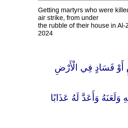
Getting martyrs who were kille
air strike, from under
the rubble of their house in A
2024
"مِنْ أَجْلِ ذَٰلِكَ كَتَبْنَا
"وَمَنْ يَقْتُلْ مُؤْمِنًا مُّتَعَ