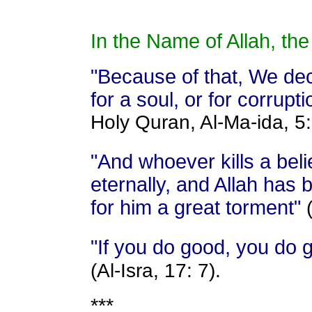
In the Name of Allah, the
"Because of that, We decr
for a soul, or for corrupti
Holy Quran, Al-Ma-ida, 5:
"And whoever kills a beli
eternally, and Allah has
for him a great torment"
"If you do good, you do g
(Al-Isra, 17: 7).
***