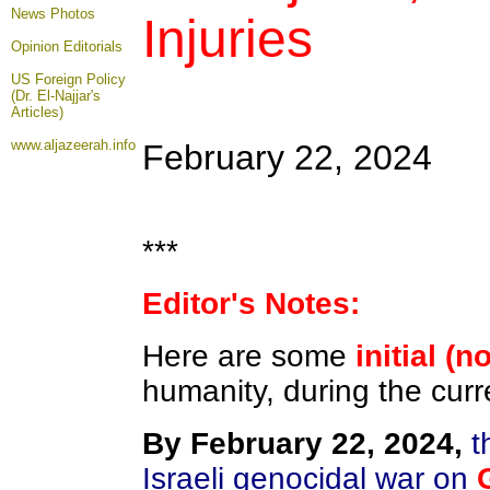
News Photos
Injuries
Opinion
Editorials
US Foreign Policy
(Dr. El-Najjar's
Articles)
www.aljazeerah.info
February 22, 2024
***
Editor's Notes:
Here are some
initial (n
humanity, during the curr
By February 22, 2024,
th
Israeli genocidal war on