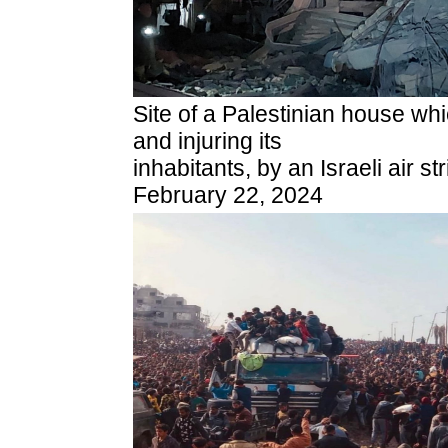
Site of a Palestinian house whi
and injuring its
inhabitants, by an Israeli air s
February 22, 2024