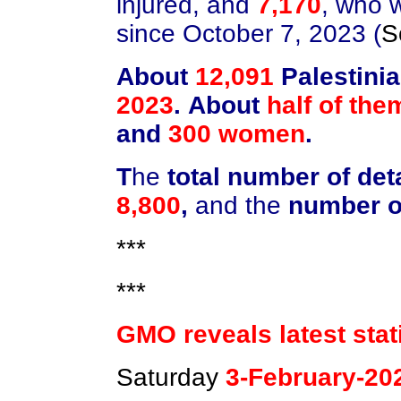
injured, and
7,170
, who 
since October 7, 2023 (
S
About
12,091
Palestini
2023
.
About
half of the
and
300 women
.
T
he
total number of det
8,800
,
and the
number o
***
***
GMO reveals latest stat
Saturday
3-February-20