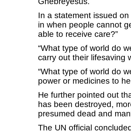
Ghebreyesus.
In a statement issued o
in when people cannot ge
able to receive care?”
“What type of world do we
carry out their lifesaving
“What type of world do w
power or medicines to hel
He further pointed out t
has been destroyed, mor
presumed dead and many,
The UN official conclude