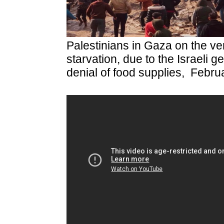
Palestinians in Gaza on the ver
starvation, due to the Israeli g
denial of food supplies, Febru