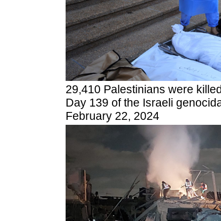
29,410 Palestinians were kille
Day 139 of the Israeli genocid
February 22, 2024