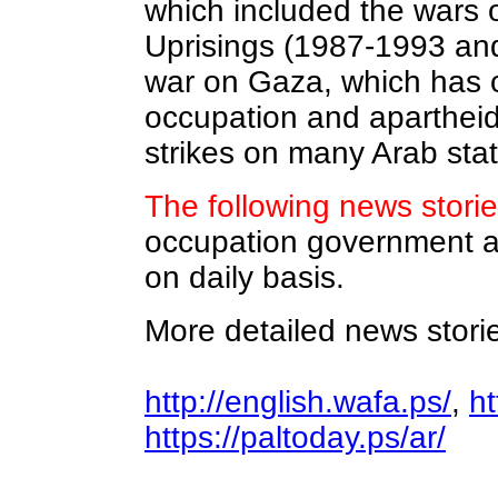
which included the wars 
Uprisings (1987-1993 and
war on Gaza, which has c
occupation and apartheid
strikes on many Arab sta
The following news storie
occupation government ab
on daily basis.
More detailed news storie
http://english.wafa.ps/
,
ht
https://paltoday.ps/ar/