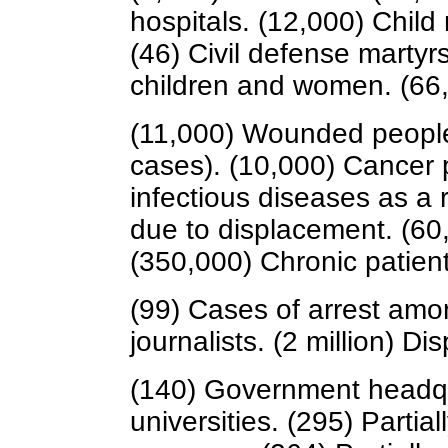
hospitals. (12,000) Child
(46) Civil defense martyr
children and women. (6
(11,000) Wounded people i
cases). (10,000) Cancer 
infectious diseases as a r
due to displacement. (60,
(350,000) Chronic patient
(99) Cases of arrest amo
journalists. (2 million) D
(140) Government headqu
universities. (295) Parti