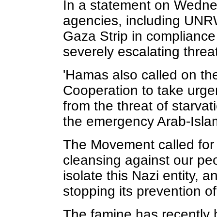
In a statement on Wedne
agencies, including UNRW
Gaza Strip in compliance w
severely escalating threa
'Hamas also called on th
Cooperation to take urgen
from the threat of starva
the emergency Arab-Islam
The Movement called for “
cleansing against our pe
isolate this Nazi entity, 
stopping its prevention of
The famine has recently 