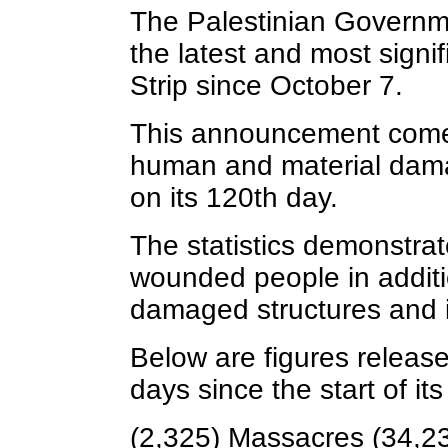
The Palestinian Governm
the latest and most signi
Strip since October 7.
This announcement comes
human and material damag
on its 120th day.
The statistics demonstra
wounded people in additi
damaged structures and i
Below are figures release
days since the start of i
(2,325) Massacres (34,23