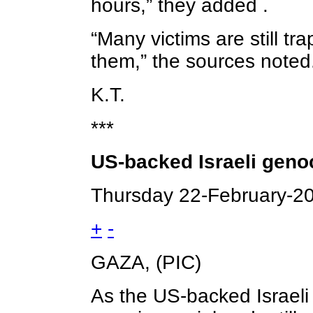
hours,” they added .
“Many victims are still t
them,” the sources noted
K.T.
***
US-backed Israeli geno
Thursday 22-February-2
+
-
GAZA, (PIC)
As the US-backed Israeli