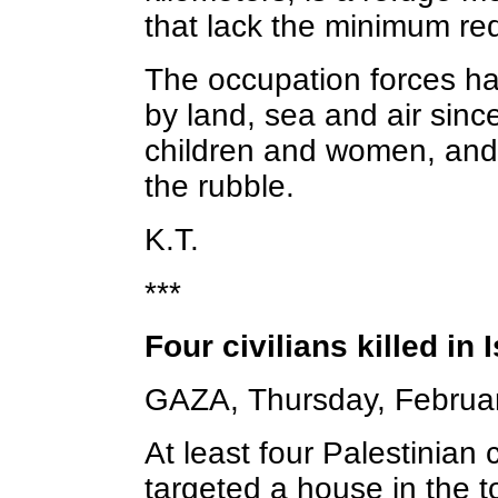
that lack the minimum req
The occupation forces ha
by land, sea and air sinc
children and women, and 
the rubble.
K.T.
***
Four civilians killed in 
GAZA, Thursday, Februa
At least four Palestinian c
targeted a house in the t