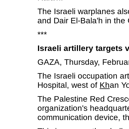
The Israeli warplanes als
and Dair El-Bala'h in the 
***
Israeli artillery targets
GAZA, Thursday, Februar
The Israeli occupation art
Hospital, west of
Kh
an Yo
The Palestine Red Crescen
organization's headquarte
communication device, thr