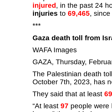
injured
, in the past 24 
injuries
to
69,465
, sinc
***
Gaza death toll from Is
WAFA Images
GAZA, Thursday, Februa
The Palestinian death tol
October 7th, 2023, has 
They said that at least
69
“At least
97
people were 