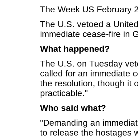
The Week US February 
The U.S. vetoed a United 
immediate cease-fire in 
What happened?
The U.S. on Tuesday veto
called for an immediate c
the resolution, though it 
practicable."
Who said what?
"Demanding an immediate
to release the hostages 