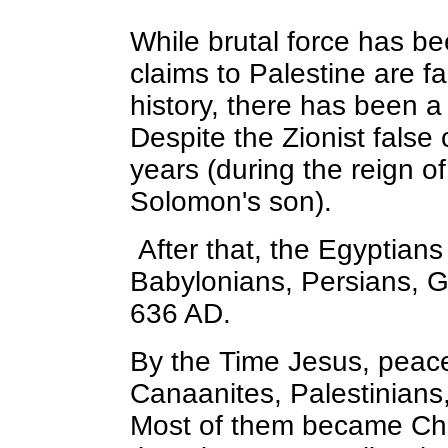
While brutal force has bee
claims to Palestine are f
history, there has been 
Despite the Zionist false 
years (during the reign 
Solomon's son).
After that, the Egyptian
Babylonians, Persians, G
636 AD.
By the Time Jesus, peace
Canaanites, Palestinians,
Most of them became Chr