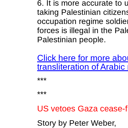
6. It is more accurate to 
taking Palestinian citizen
occupation regime soldier
forces is illegal in the Pa
Palestinian people.
Click here for more abou
transliteration of Arabi
***
***
US vetoes Gaza cease-fi
Story by Peter Weber,