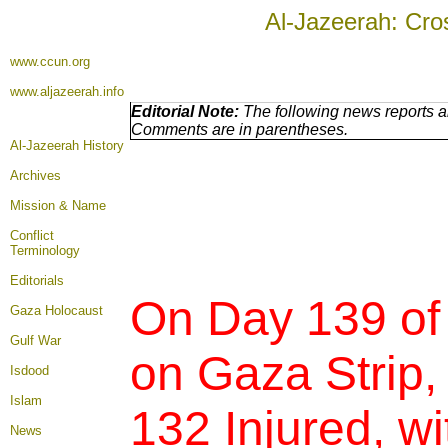
Al-Jazeerah: Cro
www.ccun.org
www.aljazeerah.info
Editorial Note:
The following news reports ar
Comments are in parentheses.
Al-Jazeerah History
Archives
Mission & Name
Conflict
Terminology
Editorials
On Day 139 of
Gaza Holocaust
Gulf War
on Gaza Strip,
Isdood
Islam
132 Injured,
wi
News