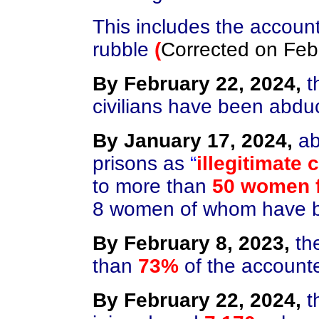
This includes the accoun
rubble
(
Corrected on
Feb
By February 22, 2024,
t
civilians have been abd
By January 17, 2024,
ab
prisons as
“
illegitimate
to more than
50 women f
8 women of whom have be
By February 8, 2023,
th
than
73%
of the accounte
By February 22, 2024,
t