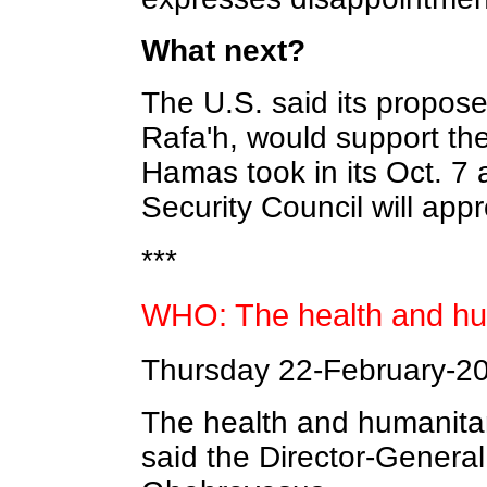
What next?
The U.S. said its propose
Rafa'h, would support the
Hamas took in its Oct. 7
Security Council will appr
***
WHO: The health and hum
Thursday 22-February-2
The health and humanitar
said the Director-Genera