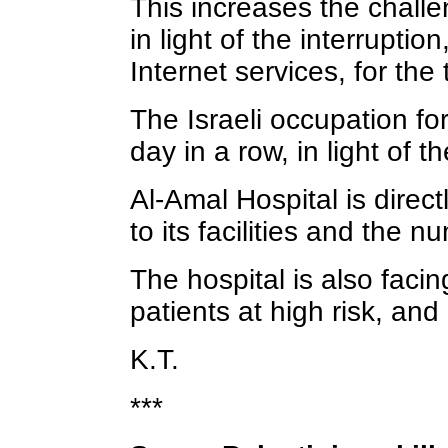
This increases the challe
in light of the interrupti
Internet services, for the 
The Israeli occupation for
day in a row, in light of 
Al-Amal Hospital is direct
to its facilities and the n
The hospital is also facin
patients at high risk, and
K.T.
***