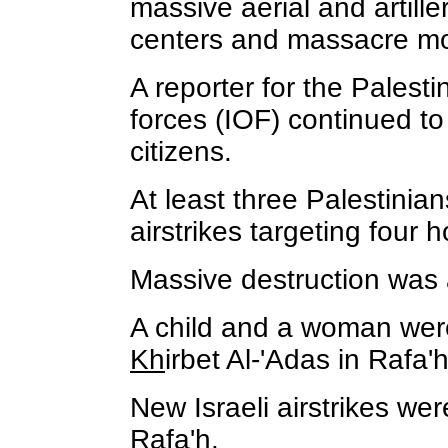
massive aerial and artill
centers and massacre mor
A reporter for the Palesti
forces (IOF) continued to 
citizens.
At least three Palestinia
airstrikes targeting four 
Massive destruction was a
A child and a woman were a
Kh
irbet Al-'Adas in Rafa
New Israeli airstrikes w
Rafa'h.