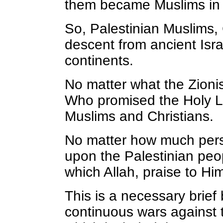
them became Muslims in t
So, Palestinian Muslims, 
descent from ancient Isra
continents.
No matter what the Zionis
Who promised the Holy La
Muslims and Christians.
No matter how much persec
upon the Palestinian peop
which Allah, praise to Hi
This is a necessary brie
continuous wars against t