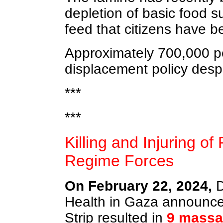
depletion of basic food s
feed that citizens have b
Approximately 700,000 peop
displacement policy despi
***
***
Killing and Injuring of
Regime Forces
On February 22, 2024,
D
Health in Gaza announced
Strip resulted in
9 massa