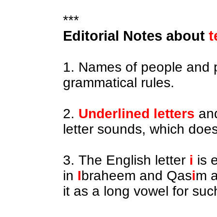
***
Editorial Notes about
t
1. Names of people and 
grammatical rules.
2.
Underlined letters
an
letter sounds, which does
3. The English letter
i
is 
in
I
braheem and Qas
i
m a
it as a long vowel for su