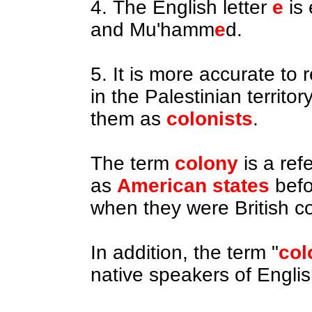
4. The English letter
e
is
and Mu'hamm
e
d.
5. It is more accurate to 
in the Palestinian territo
them as
colonists
.
The term
colony
is a ref
as
American
states
befo
when they were British co
In addition, the term "
col
native speakers of English