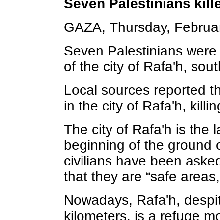
Seven Palestinians kille
GAZA, Thursday, Februar
Seven Palestinians were k
of the city of Rafa'h, sou
Local sources reported t
in the city of Rafa'h, kil
The city of Rafa'h is the 
beginning of the ground 
civilians have been asked
that they are “safe areas
Nowadays, Rafa'h, despit
kilometers, is a refuge mo