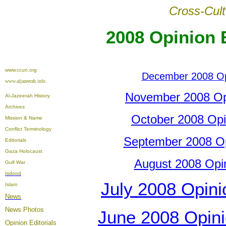
Cross-Cult
2008 Opinion E
www.ccun.org
December 2008 Opi
www.aljazeerah.info
November 2008 Opin
Al-Jazeerah History
Archives
October 2008 Opin
Mission & Name
Conflict Terminology
September 2008 Opi
Editorials
Gaza Holocaust
August 2008 Opini
Gulf War
Isdood
July 2008 Opinio
Islam
News
News Photos
June 2008 Opinio
Opinion
Editorials