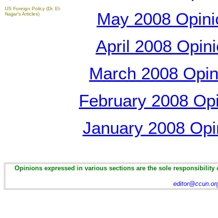
US Foreign Policy (Dr. El-
May 2008 Opinio
Najjar's Articles)
April 2008 Opini
March 2008 Opini
February 2008 Opin
January 2008 Opin
Opinions expressed in various sections are the sole responsibility 
editor@ccun.or