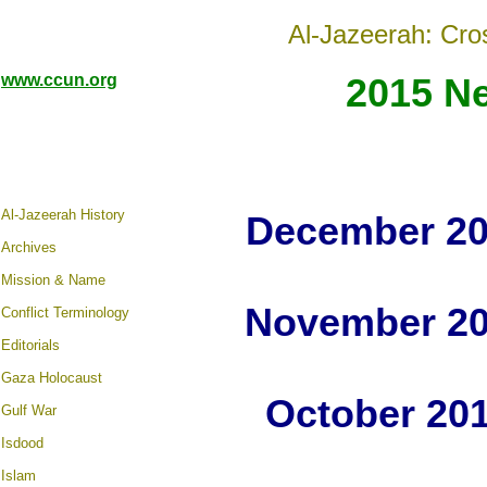
Al-Jazeerah: Cro
www.ccun.org
2015 N
Al-Jazeerah History
December 20
Archives
Mission & Name
November 20
Conflict Terminology
Editorials
Gaza Holocaust
October 20
Gulf War
Isdood
Islam