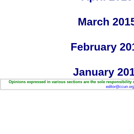
March 201
February 20
January 20
Opinions expressed in various sections are the sole responsibility 
editor@ccun.or