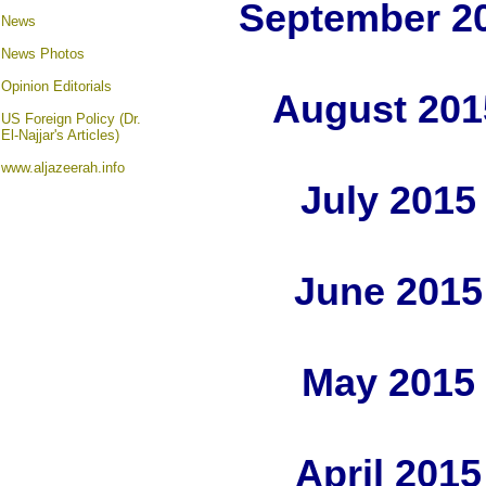
September 2
News
News Photos
Opinion
Editorials
August 201
US Foreign Policy (Dr.
El-Najjar's Articles)
www.aljazeerah.info
July 2015
June 2015
May 2015
April 201