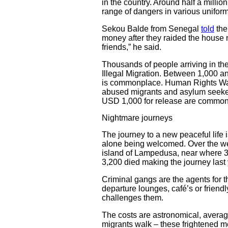
in the country. Around half a million
range of dangers in various uniform
Sekou Balde from Senegal
told
th
money after they raided the house n
friends,” he said.
Thousands of people arriving in the
Illegal Migration. Between 1,000 a
is commonplace. Human Rights 
abused migrants and asylum seekers
USD 1,000 for release are common
Nightmare journeys
The journey to a new peaceful life 
alone being welcomed. Over the wee
island of Lampedusa, near where 36
3,200 died making the journey last 
Criminal gangs are the agents for th
departure lounges, café’s or friend
challenges them.
The costs are astronomical, aver
migrants walk – these frightened me