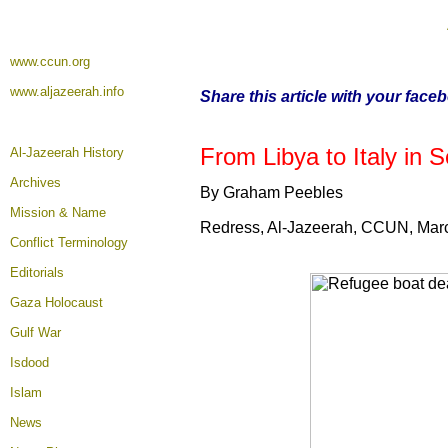
www.ccun.org
www.aljazeerah.info
Share this article with your face
From Libya to Italy in
Al-Jazeerah History
Archives
By Graham Peebles
Mission & Name
Redress, Al-Jazeerah, CCUN, Mar
Conflict Terminology
Editorials
Gaza Holocaust
Gulf War
Isdood
Islam
News