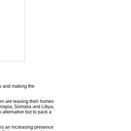
es and making the
n are leaving their homes
thiopia, Somalia and Libya,
alternative but to pack a
is an increasing presence