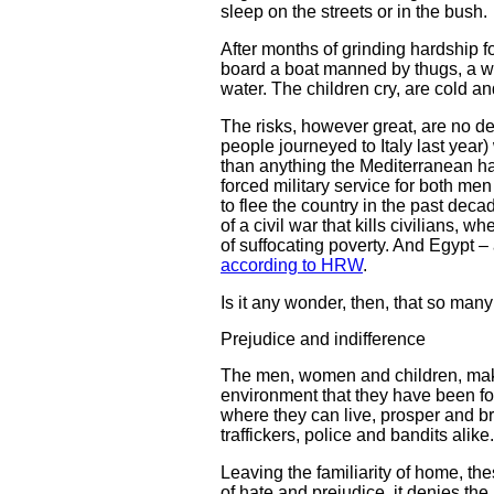
sleep on the streets or in the bush.
After months of grinding hardship f
board a boat manned by thugs, a wo
water. The children cry, are cold a
The risks, however great, are no de
people journeyed to Italy last year)
than anything the Mediterranean has 
forced military service for both me
to flee the country in the past decad
of a civil war that kills civilians
of suffocating poverty. And Egypt – a
according to HRW
.
Is it any wonder, then, that so many
Prejudice and indifference
The men, women and children, maki
environment that they have been for
where they can live, prosper and br
traffickers, police and bandits alike.
Leaving the familiarity of home, th
of hate and prejudice, it denies the