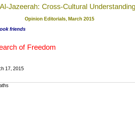
Al-Jazeerah: Cross-Cultural Understandin
Opinion Editorials, March 201
5
book friends
 Search of Freedom
ch 17, 2015