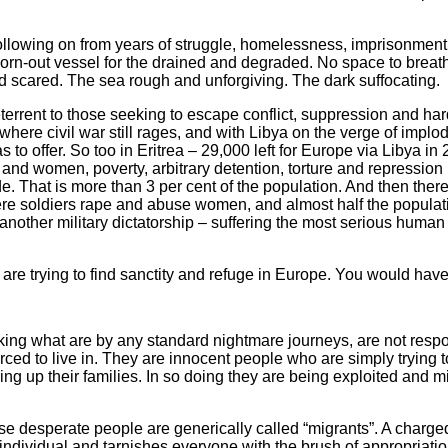
ollowing on from years of struggle, homelessness, imprisonment,
rn-out vessel for the drained and degraded. No space to breath
nd scared. The sea rough and unforgiving. The dark suffocating.
terrent to those seeking to escape conflict, suppression and har
 where civil war still rages, and with Libya on the verge of implod
to offer. So too in Eritrea – 29,000 left for Europe via Libya in 
n and women, poverty, arbitrary detention, torture and repressio
e. That is more than 3 per cent of the population. And then there’
, where soldiers rape and abuse women, and almost half the popul
nother military dictatorship – suffering the most serious human rig
 are trying to find sanctity and refuge in Europe. You would have 
ng what are by any standard nightmare journeys, are not respo
ced to live in. They are innocent people who are simply trying t
ing up their families. In so doing they are being exploited and m
ese desperate people are generically called “migrants”. A charged
 individual and tarnishes everyone with the brush of appropriatio