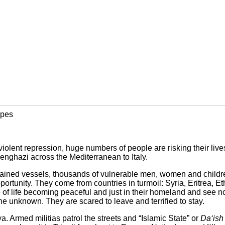
apes
violent repression, huge numbers of people are risking their liv
enghazi across the Mediterranean to Italy.
ained vessels, thousands of vulnerable men, women and childre
ortunity. They come from countries in turmoil: Syria, Eritrea, E
of life becoming peaceful and just in their homeland and see no 
 the unknown. They are scared to leave and terrified to stay.
ya. Armed militias patrol the streets and “Islamic State” or
Da‘ish