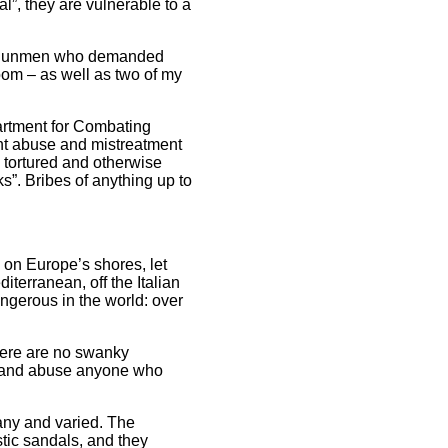
al”, they are vulnerable to a
an gunmen who demanded
oom – as well as two of my
partment for Combating
ent abuse and mistreatment
e tortured and otherwise
”. Bribes of anything up to
 on Europe’s shores, let
erranean, off the Italian
ngerous in the world: over
there are no swanky
eat and abuse anyone who
ny and varied. The
stic sandals, and they