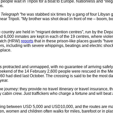
 people wait in Tripoli for a boat to Europe. Nationless and “illeg
s.
e
Telegraph
“he was stabbed six times by a gang of four Liby
ear Tripoli. “My brother was shot dead in front of me – boom, b
 country are held in “migrant detention centres”, run by the De
nd 6,000 inmates are kept in each of the 19 centres, where viol
Watch (HRW)
reports
that in these prison-like places guards “hav
, including with severe whippings, beatings and electric shocks
place.
is protracted and unmapped, with no guarantee of arriving safely
kend of the 14 February 2,600 people were rescued in the Medit
0 had died last October. The crossing is said to be the most da
year.
e journey: they provide no travel itinerary or travel insurance, 
ly cabin crew. Just traffickers who charge a fortune and will b
aging between USD 5,000 and USD10,000, and the routes are ma
n, women and children often walks for miles, barefoot or in pla