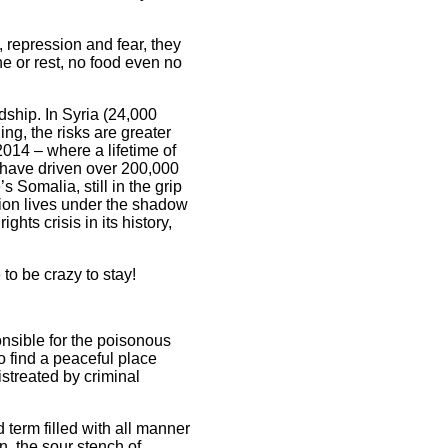
 repression and fear, they
e or rest, no food even no
dship. In Syria (24,000
ing, the risks are greater
2014 – where a lifetime of
n have driven over 200,000
s Somalia, still in the grip
ation lives under the shadow
hts crisis in its history,
to be crazy to stay!
nsible for the poisonous
o find a peaceful place
istreated by criminal
 term filled with all manner
n, the sour stench of