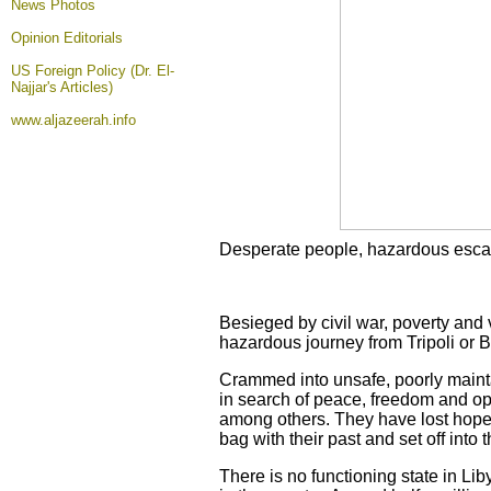
News Photos
Opinion
Editorials
US Foreign Policy (Dr. El-
Najjar's Articles)
www.aljazeerah.info
Desperate people, hazardous esc
Besieged by civil war, poverty and 
hazardous journey from Tripoli or B
Crammed into unsafe, poorly maint
in search of peace, freedom and opp
among others. They have lost hope 
bag with their past and set off into
There is no functioning state in Lib