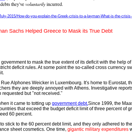
 debts they've
voluntarily
incurred.
July-2015/How-do-you-explain-the-Greek-crisis-to-a-layman-What-is-the-crisis
man Sachs Helped Greece to Mask its True Debt
ernment to mask the true extent of its deficit with the help of 
icht deficit rules. At some point the so-called cross currency s
t.
e Rue Alphones Weicker in Luxembourg. It's home to Eurostat, 
nchers they are deeply annoyed with Athens. Investigative reports
 requested but "not received."
when it came to totting up
government debt.
Since 1999, the Maast
untries that exceed the budget deficit limit of three percent of 
ceed 60 percent.
tick to the 60 percent debt limit, and they only adhered to the 
alance sheet cosmetics. One time,
gigantic military expenditures
w