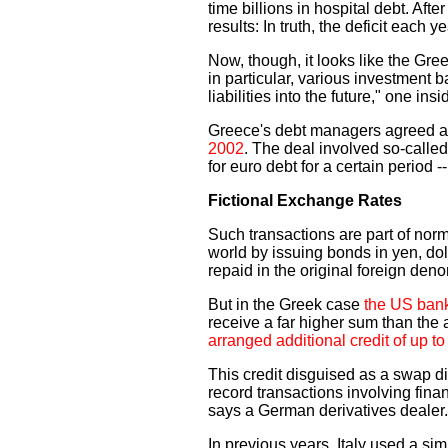
time billions in hospital debt. Aft
results: In truth, the deficit each 
Now, though, it looks like the Gr
in particular, various investment 
liabilities into the future," one 
Greece's debt managers agreed 
2002
. The deal involved so-call
for euro debt for a certain period 
Fictional Exchange Rates
Such transactions are part of nor
world by issuing bonds in yen, doll
repaid in the original foreign den
But in the Greek case
the US bank
receive a far higher sum than the a
arranged additional credit of up to 
This credit disguised as a swap di
record transactions involving fina
says a German derivatives dealer.
In previous years, Italy used a simi