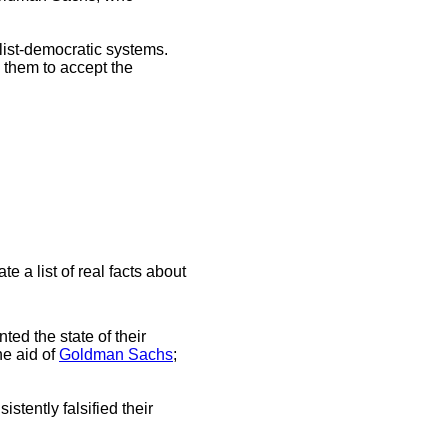
alist-democratic systems.
 them to accept the
e a list of real facts about
ted the state of their
he aid of
Goldman Sachs
;
istently falsified their