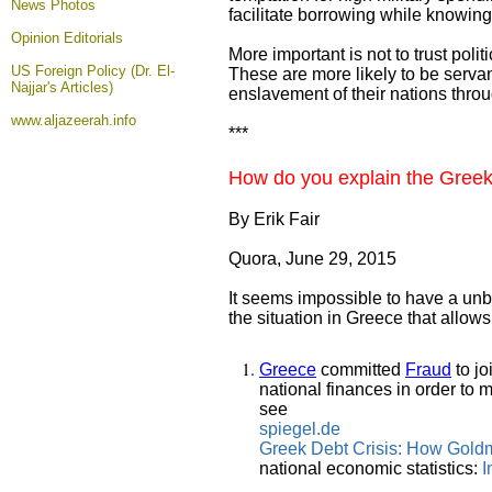
News Photos
facilitate borrowing while knowing
Opinion
Editorials
More important is not to trust poli
US Foreign Policy (Dr. El-
These are more likely to be serva
Najjar's Articles)
enslavement of their nations throu
www.aljazeerah.info
***
How do you explain the Greek c
By Erik Fair
Quora, June 29, 2015
It seems impossible to have a unbia
the situation in Greece that allow
Greece
committed
Fraud
to jo
national finances in order to 
see
spiegel.de
Greek Debt Crisis: How Gold
national economic statistics:
I