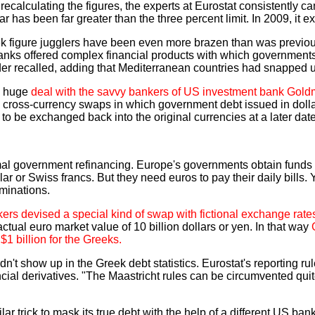
er recalculating the figures, the experts at Eurostat consistently
year has been far greater than the three percent limit. In 2009, it 
eek figure jugglers have been even more brazen than was previo
banks offered complex financial products with which governments 
insider recalled, adding that Mediterranean countries had snapped
a huge
deal with the savvy bankers of US investment bank Goldm
ed cross-currency swaps in which government debt issued in do
-- to be exchanged back into the original currencies at a later date
mal government refinancing. Europe's governments obtain funds 
ar or Swiss francs. But they need euros to pay their daily bills. 
ominations.
ers devised a special kind of swap with fictional exchange rate
ctual euro market value of 10 billion dollars or yen. In that way
$1 billion for the Greeks.
dn't show up in the Greek debt statistics. Eurostat's reporting r
ncial derivatives. "The Maastricht rules can be circumvented qui
lar trick to mask its true debt with the help of a different US ban