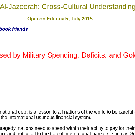
Al-Jazeerah: Cross-Cultural Understandin
Opinion Editorials, July 201
5
ebook friends
sed by Military Spending, Deficits, and G
tional debt is a lesson to all nations of the world to be careful 
he international usurious financial system.
tragedy, nations need to spend within their ability to pay for thei
ing, and not to fall to the trap of international bankers, such a