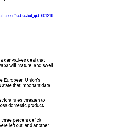
-all-about?redirected_qid=601219
a derivatives deal that
waps will mature, and swell
the European Union's
 state that important data
richt rules threaten to
gross domestic product.
three percent deficit
ere left out, and another