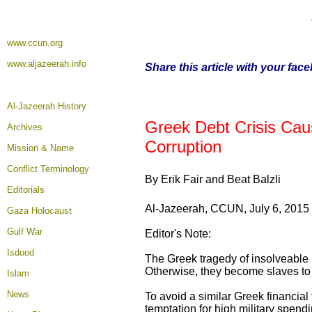
www.ccun.org
www.aljazeerah.info
Share this article with your fac
Al-Jazeerah History
Greek Debt Crisis Cau
Archives
Corruption
Mission & Name
Conflict Terminology
By Erik Fair and Beat Balzli
Editorials
Al-Jazeerah, CCUN, July 6, 2015
Gaza Holocaust
Gulf War
Editor's Note:
Isdood
The Greek tragedy of insolveable na
Otherwise, they become slaves to t
Islam
News
To avoid a similar Greek financial 
temptation for high military spend