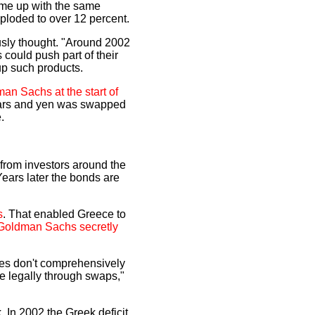
 came up with the same
exploded to over 12 percent.
usly thought. "Around 2002
could push part of their
 up such products.
an Sachs at the start of
llars and yen was swapped
.
from investors around the
Years later the bonds are
s
. That enabled Greece to
Goldman Sachs secretly
ules don't comprehensively
te legally through swaps,"
k. In 2002 the Greek deficit