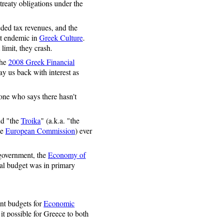
treaty obligations under the
ded tax revenues, and the
t endemic in
Greek Culture
.
limit, they crash.
the
2008 Greek Financial
y us back with interest as
one who says there hasn't
nd "the
Troika
" (a.k.a. "the
he
European Commission
) ever
government, the
Economy of
onal budget was in primary
ent budgets for
Economic
it possible for Greece to both