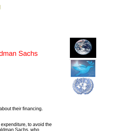
g
oldman Sachs
about their financing.
r expenditure, to avoid the
s Goldman Sachs, who