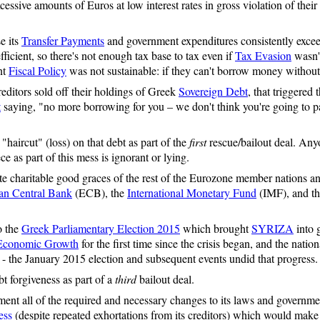
sive amounts of Euros at low interest rates in gross violation of their 
e its
Transfer Payments
and government expenditures consistently excee
fficient, so there's not enough tax base to tax even if
Tax Evasion
wasn'
nt
Fiscal Policy
was not sustainable: if they can't borrow money without 
editors sold off their holdings of Greek
Sovereign Debt
, that triggered 
t
saying, "no more borrowing for you – we don't think you're going to pa
haircut" (loss) on that debt as part of the
first
rescue/bailout deal. Any
e as part of this mess is ignorant or lying.
te charitable good graces of the rest of the Eurozone member nations a
an Central Bank
(ECB), the
International Monetary Fund
(IMF), and t
o the
Greek Parliamentary Election 2015
which brought
SYRIZA
into 
Economic Growth
for the first time since the crisis began, and the nati
) - the January 2015 election and subsequent events undid that progress.
t forgiveness as part of a
third
bailout deal.
ment all of the required and necessary changes to its laws and governm
ess
(despite repeated exhortations from its creditors) which would make 