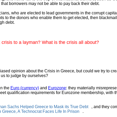
 that borrowers may not be able to pay back their debt.
ticians, who are elected to lead governments in the corrupt capit
nts to the donors who enable them to get elected, then blackmail
gh debt.
risis to a layman? What is the crisis all about?
sed opinion about the Crisis in Greece, but could we try to creat
s us to judge by ourselves?
in the
Euro (currency)
and
Eurozone
: they materially misrepresen
meet qualification requirements for Eurozone membership, with t
man Sachs Helped Greece to Mask its True Debt
, and they cons
n Greece, A Technocrat Faces Life In Prison
.