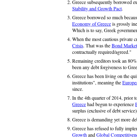
Greece subsequently borrowed exces
Stability and Growth Pact
.
Greece borrowed so much becaus
Economy of Greece
is grossly ine
Which is to say, Greek governme
When the most cautious private cr
Crisis
. That was the
Bond Marke
contractually required/agreed."
Remaining creditors took an 80% "
been any debt forgiveness to Greec
Greece has been living on the qui
institutions", meaning the
Europe
since.
In the 4th quarter of 2014, prior t
Greece
had begun to experience
surplus (exclusive of debt service
Greece is demanding yet more deb
Greece has refused to fully imple
Growth
and
Global Competitiven