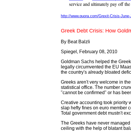
service and ultimately pay off the
http://www.quora.com/Grexit-Crisis-June-
Greek Debt Crisis: How Gold
By Beat Balzli
Spiegel,
February 08, 2010
Goldman Sachs helped the Greek gov
legally circumvented the EU Maastr
the country's already bloated defici
Greeks aren't very welcome in th
statistical office. The number cru
"cannot be confirmed" or has been
Creative accounting took priority 
slap hefty fines on euro member co
Total government debt mustn't ex
The Greeks have never managed to s
ceiling with the help of blatant b