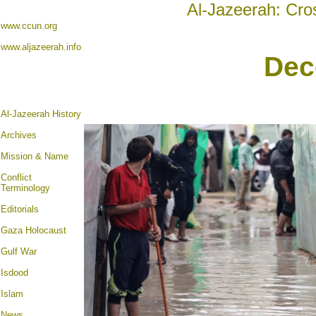
Al-Jazeerah: Cro
www.ccun.org
www.aljazeerah.info
Dec
Al-Jazeerah History
Archives
Mission & Name
Conflict
Terminology
Editorials
Gaza Holocaust
Gulf War
Isdood
Islam
News