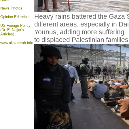
News Photos
Heavy rains battered the Gaza St
Opinion
Editorials
different areas, especially in Da
US Foreign Policy
(Dr. El-Najjar's
Younus, adding more suffering
Articles)
to displaced Palestinian famili
www.aljazeerah.info