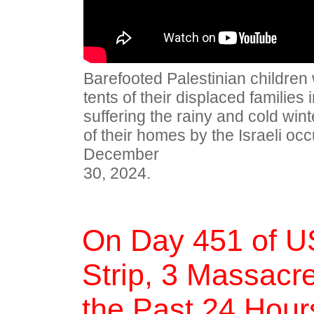
Barefooted Palestinian children
tents of their displaced families 
suffering the rainy and cold winte
of their homes by the Israeli occ
December
30, 2024.
On Day 451 of U
Strip, 3 Massacre
the Past 24 Hour