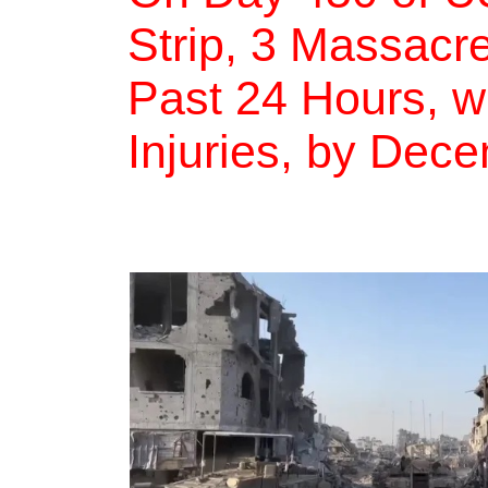
Strip, 3 Massacre
Past 24 Hours, w
Injuries, by Dec