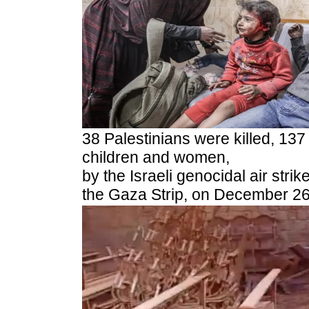
38 Palestinians were killed, 137
children and women,
by the Israeli genocidal air st
the Gaza Strip, on December 26,