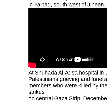
in Ya'bad, south west of Jineen
At Shuhada Al-Aqsa hospital in D
Palestinians grieving and funera
members who were killed by the 
strikes
on central Gaza Strip, Decembe