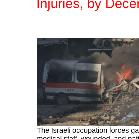
Injuries, by Dec
The Israeli occupation forces ga
medical staff, wounded, and pati