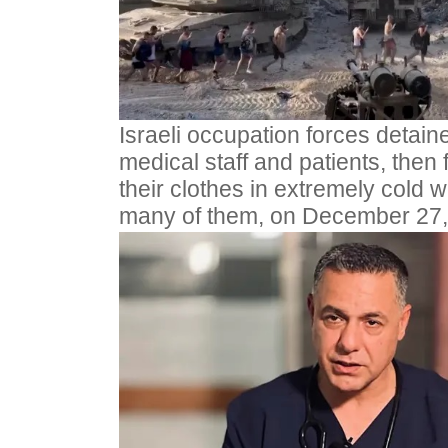
Israeli occupation forces detain
medical staff and patients, then 
their clothes in extremely cold
many of them, on December 27,