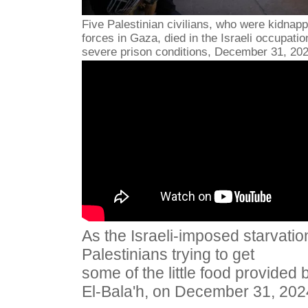
Five Palestinian civilians, who were kidnapp
forces in Gaza, died in the Israeli occupatio
severe prison conditions, December 31, 202
As the Israeli-imposed starvatio
Palestinians trying to get
some of the little food provided b
El-Bala'h, on December 31, 202