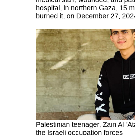
hospital, in northern Gaza,
15 mi
burned it, on December 27, 202
Palestinian teenager, Zain Al-'At
the
Israeli occupation forces