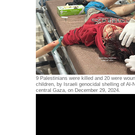
9 Palestinians were killed and 20 were wou
children, by Israeli genocidal shelling of Al
central Gaza, on December 29, 2024.