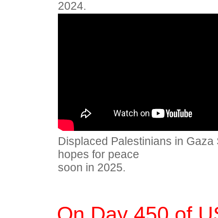
2024.
Displaced Palestinians in Gaza S
hopes for peace
soon in 2025.
On Day 450 of U