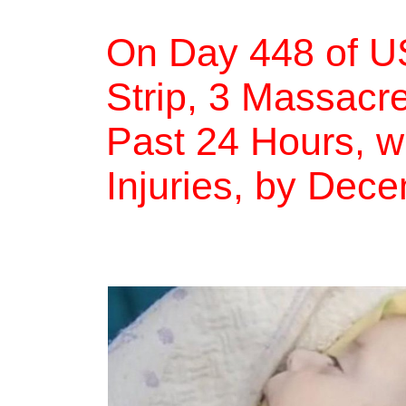
On Day 448 of U
Strip, 3 Massacre
Past 24 Hours, w
Injuries, by Dec