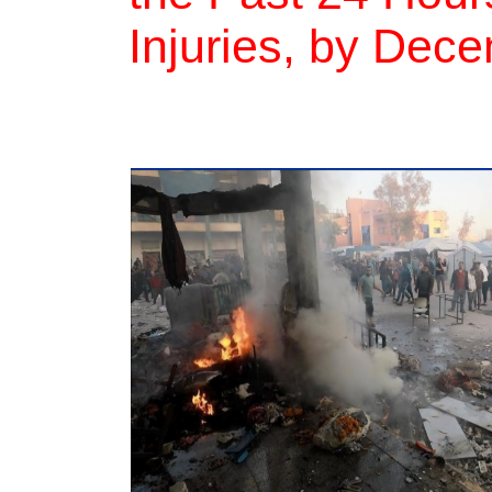
Injuries, by Dec