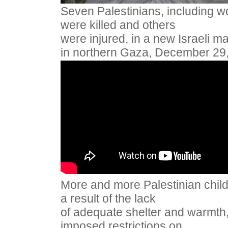
Seven Palestinians, including 
were killed and others
were injured, in a new Israeli m
in northern Gaza, December 29
More and more Palestinian child
a result of the lack
of adequate shelter and warmth, 
imposed restrictions on