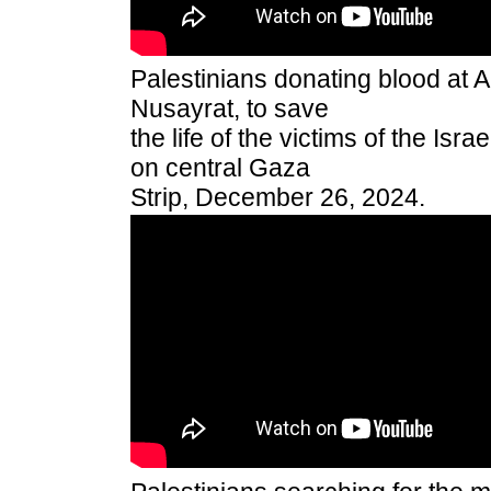
Palestinians donating blood at Al
Nusayrat, to save
the life of the victims of the Isra
on central Gaza
Strip, December 26, 2024.