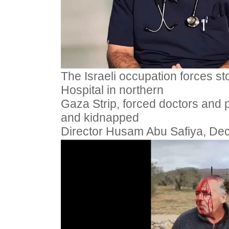
The Israeli occupation forces 
Hospital in northern
Gaza Strip, forced doctors and p
and kidnapped
Director Husam Abu Safiya, De