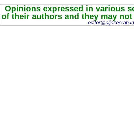
Opinions expressed in various se
of their authors and they may not
editor@aljazeerah.in