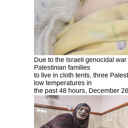
Due to the Israeli genocidal wa
Palestinian families
to live in cloth tents, three Pale
low temperatures in
the past 48 hours, December 26