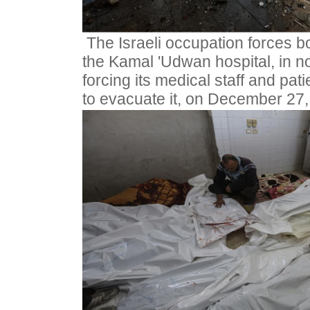
The Israeli occupation forces 
the Kamal 'Udwan hospital, in no
forcing its medical staff and pati
to evacuate it, on December 27,