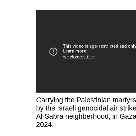
Carrying the Palestinian marty
by the Israeli genocidal air strik
Al-Sabra neighberhood, in Gaza
2024.