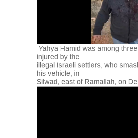
Yahya Hamid was among three 
injured by the
illegal Israeli settlers, who sm
his vehicle, in
Silwad, east of Ramallah, on D