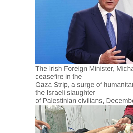
The Irish Foreign Minister, Micha
ceasefire in the
Gaza Strip, a surge of humanitar
the Israeli slaughter
of Palestinian civilians, Decemb