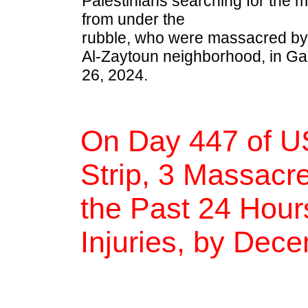
Palestinians searching for the 
from under the
rubble, who were massacred by th
Al-Zaytoun neighborhood, in G
26, 2024.
On Day 447 of U
Strip, 3 Massacre
the Past 24 Hour
Injuries, by Dec