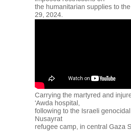
the humanitarian supplies to th
29, 2024.
Carrying the martyred and injure
'Awda hospital,
following to the Israeli genocid
Nusayrat
refugee camp, in central Gaza 