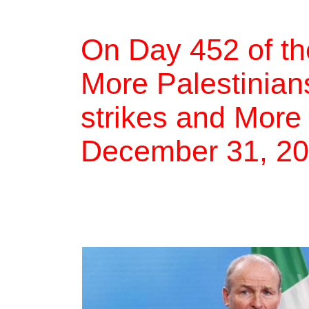
On Day 452 of th
More Palestinians
strikes and More
December 31, 2