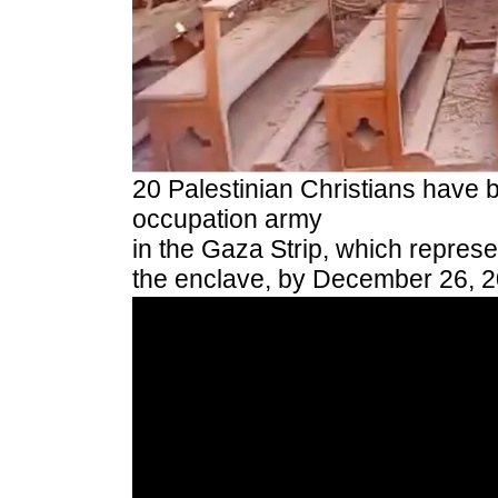
20 Palestinian Christians have be
occupation army
in the Gaza Strip, which represe
the enclave, by December 26, 2