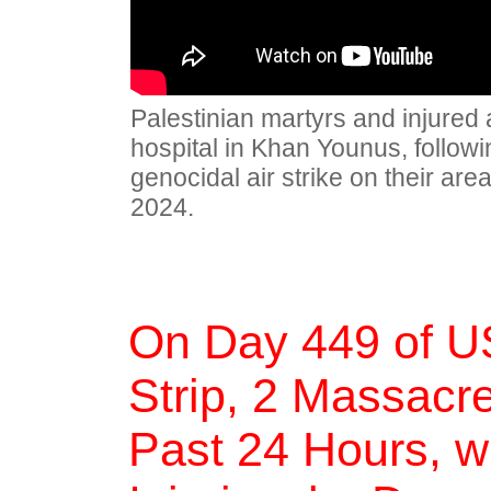
Palestinian martyrs and injured 
hospital in Khan Younus, followin
genocidal air strike on their ar
2024.
On Day 449 of U
Strip, 2 Massacre
Past 24 Hours, w