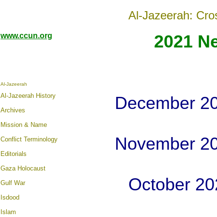
Al-Jazeerah: Cro
www.ccun.org
2021 N
Al-Jazeerah
Al-Jazeerah History
December 20
Archives
Mission & Name
November 20
Conflict Terminology
Editorials
Gaza Holocaust
October 20
Gulf War
Isdood
Islam