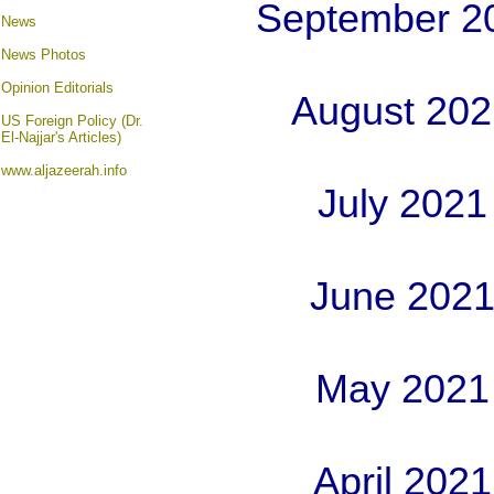
September 2
News
News Photos
Opinion
Editorials
August 202
US Foreign Policy (Dr.
El-Najjar's Articles)
www.aljazeerah.info
July 2021
June 2021
May 2021
April 202