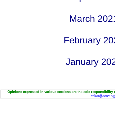
March 202
February 20
January 20
Opinions expressed in various sections are the sole responsibility 
editor@ccun.or