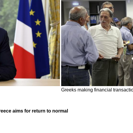
Greeks making financial transactio
reece aims for return to normal