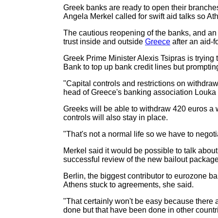
Greek banks are ready to open their branche
Angela Merkel called for swift aid talks so Ath
The cautious reopening of the banks, and an 
trust inside and outside
Greece
after an aid-f
Greek Prime Minister Alexis Tsipras is trying 
Bank to top up bank credit lines but prompting a
"Capital controls and restrictions on withdra
head of Greece's banking association Louka K
Greeks will be able to withdraw 420 euros a we
controls will also stay in place.
"That's not a normal life so we have to negot
Merkel said it would be possible to talk about
successful review of the new bailout package
Berlin, the biggest contributor to eurozone ba
Athens stuck to agreements, she said.
"That certainly won't be easy because there 
done but that have been done in other countri