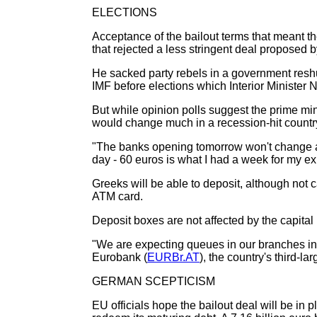
ELECTIONS
Acceptance of the bailout terms that meant th
that rejected a less stringent deal proposed b
He sacked party rebels in a government reshuf
IMF before elections which Interior Minister 
But while opinion polls suggest the prime min
would change much in a recession-hit countr
"The banks opening tomorrow won't change any
day - 60 euros is what I had a week for my ex
Greeks will be able to deposit, although not
ATM card.
Deposit boxes are not affected by the capital 
"We are expecting queues in our branches in t
Eurobank (
EURBr.AT
), the country's third-la
GERMAN SCEPTICISM
EU officials hope the bailout deal will be 