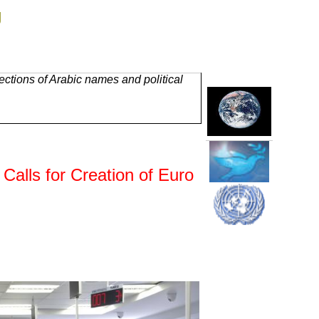
g
ctions of Arabic names and political
alls for Creation of Euro