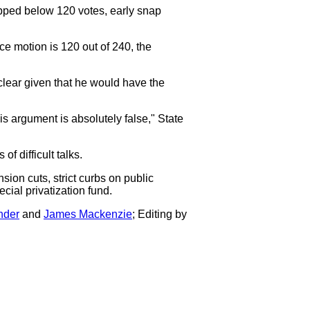
opped below 120 votes, early snap
e motion is 120 out of 240, the
lear given that he would have the
is argument is absolutely false," State
f difficult talks.
sion cuts, strict curbs on public
ecial privatization fund.
nder
and
James Mackenzie
; Editing by