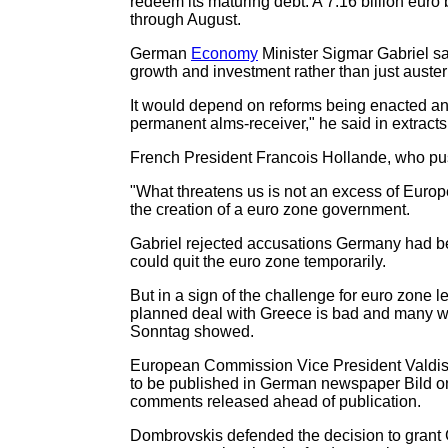
redeem its maturing debt. A 7.16 billion euro
through August.
German
Economy
Minister Sigmar Gabriel s
growth and investment rather than just austeri
It would depend on reforms being enacted and 
permanent alms-receiver," he said in extracts 
French President Francois Hollande, who push
"What threatens us is not an excess of Europe
the creation of a euro zone government.
Gabriel rejected accusations Germany had be
could quit the euro zone temporarily.
But in a sign of the challenge for euro zone l
planned deal with Greece is bad and many w
Sonntag showed.
European Commission Vice President Valdis D
to be published in German newspaper Bild on
comments released ahead of publication.
Dombrovskis defended the decision to grant 