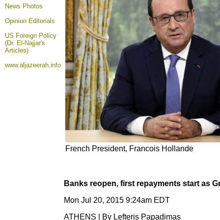
News Photos
Opinion
Editorials
US Foreign Policy
(Dr. El-Najjar's
Articles)
www.aljazeerah.info
French President, Francois Hollande
Banks reopen, first repayments start as G
Mon Jul 20, 2015 9:24am EDT
ATHENS | By Lefteris Papadimas