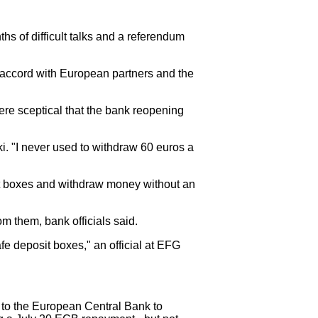
s of difficult talks and a referendum
ut accord with European partners and the
ere sceptical that the bank reopening
. "I never used to withdraw 60 euros a
sit boxes and withdraw money without an
om them, bank officials said.
fe deposit boxes," an official at EFG
 to the European Central Bank to