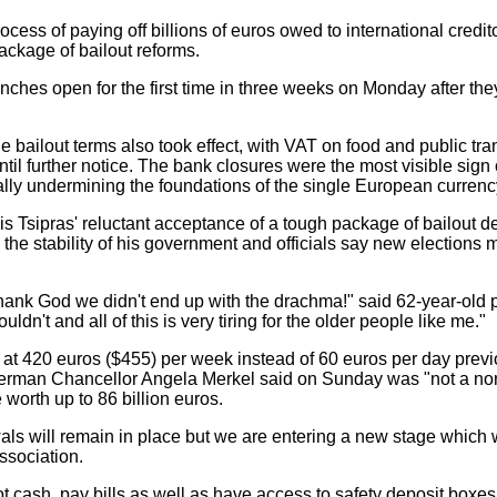
ess of paying off billions of euros owed to international credito
package of bailout reforms.
hes open for the first time in three weeks on Monday after the
 bailout terms also took effect, with VAT on food and public tr
l further notice. The bank closures were the most visible sign of
tially undermining the foundations of the single European currenc
is Tsipras' reluctant acceptance of a tough package of bailout
ns the stability of his government and officials say new election
 Thank God we didn't end up with the drachma!" said 62-year-ol
ldn't and all of this is very tiring for the older people like me."
- at 420 euros ($455) per week instead of 60 euros per day previ
n German Chancellor Angela Merkel said on Sunday was "not a nor
 worth up to 86 billion euros.
wals will remain in place but we are entering a new stage which w
ssociation.
ot cash, pay bills as well as have access to safety deposit bo