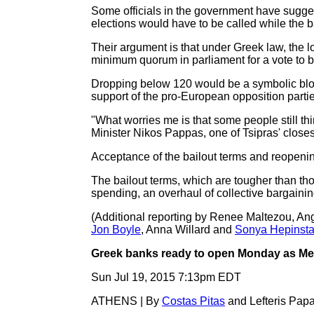
Some officials in the government have sugges
elections would have to be called while the ba
Their argument is that under Greek law, the 
minimum quorum in parliament for a vote to b
Dropping below 120 would be a symbolic blow 
support of the pro-European opposition partie
"What worries me is that some people still thi
Minister Nikos Pappas, one of Tsipras' closes
Acceptance of the bailout terms and reopening
The bailout terms, which are tougher than thos
spending, an overhaul of collective bargaining 
(Additional reporting by Renee Maltezou, An
Jon Boyle
, Anna Willard and
Sonya Hepinsta
Greek banks ready to open Monday as Merk
Sun Jul 19, 2015 7:13pm EDT
ATHENS | By
Costas Pitas
and Lefteris Pap