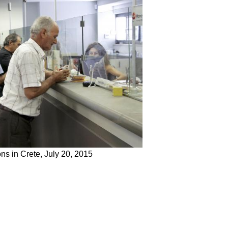
ns in Crete, July 20, 2015