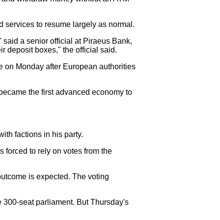
d services to resume largely as normal.
 said a senior official at Piraeus Bank,
 deposit boxes," the official said.
due on Monday after European authorities
e became the first advanced economy to
ith factions in his party.
forced to rely on votes from the
outcome is expected. The voting
he 300-seat parliament. But Thursday's