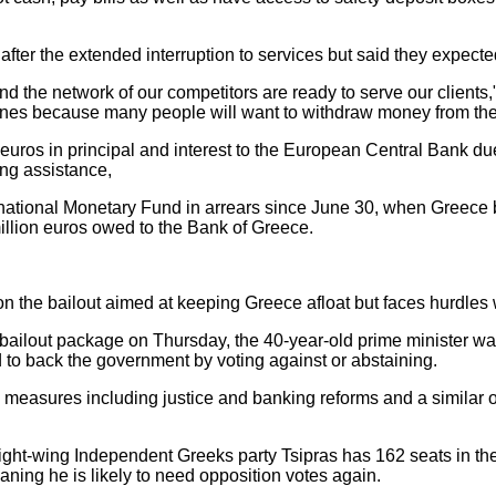
fter the extended interruption to services but said they expecte
d the network of our competitors are ready to serve our clients,"
lines because many people will want to withdraw money from their
n euros in principal and interest to the European Central Bank 
ng assistance,
International Monetary Fund in arrears since June 30, when Greec
million euros owed to the Bank of Greece.
 on the bailout aimed at keeping Greece afloat but faces hurdles w
ailout package on Thursday, the 40-year-old prime minister was 
d to back the government by voting against or abstaining.
measures including justice and banking reforms and a similar 
 right-wing Independent Greeks party Tsipras has 162 seats in t
eaning he is likely to need opposition votes again.