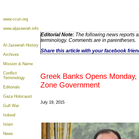
www.ccun.org
www.aljazeerah.info
Editorial Note:
The following news reports ar
terminology. Comments are in parentheses.
Al-Jazeerah History
Share this article with your facebook frie
Archives
Mission & Name
Conflict
Greek Banks Opens Monday, Mer
Terminology
Zone Government
Editorials
Gaza Holocaust
July 19, 2015
Gulf War
Isdood
Islam
News