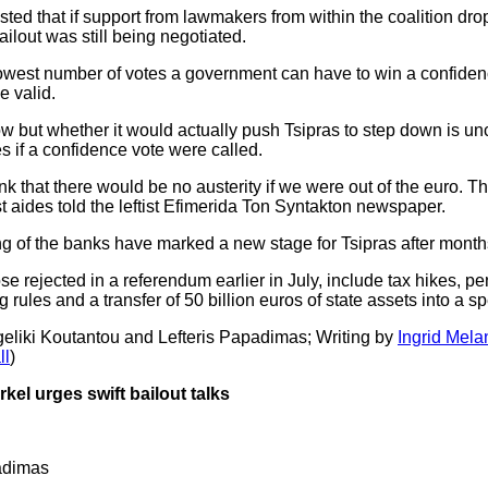
ted that if support from lawmakers from within the coalition dr
ilout was still being negotiated.
lowest number of votes a government can have to win a confidenc
e valid.
but whether it would actually push Tsipras to step down is unc
s if a confidence vote were called.
nk that there would be no austerity if we were out of the euro. Th
t aides told the leftist Efimerida Ton Syntakton newspaper.
 of the banks have marked a new stage for Tsipras after months o
e rejected in a referendum earlier in July, include tax hikes, pen
rules and a transfer of 50 billion euros of state assets into a sp
geliki Koutantou and Lefteris Papadimas; Writing by
Ingrid Mela
ll
)
el urges swift bailout talks
adimas