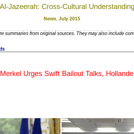
Al-Jazeerah: Cross-Cultural Understandin
News, July 201
5
e summaries from original sources. They may also include corre
nds
kel Urges Swift Bailout Talks, Hollande C