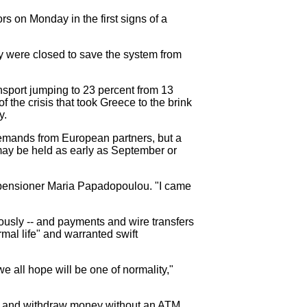
rs on Monday in the first signs of a
y were closed to save the system from
ansport jumping to 23 percent from 13
 the crisis that took Greece to the brink
y.
 demands from European partners, but a
s may be held as early as September or
d pensioner Maria Papadopoulou. "I came
ously -- and payments and wire transfers
mal life" and warranted swift
e all hope will be one of normality,"
xes and withdraw money without an ATM