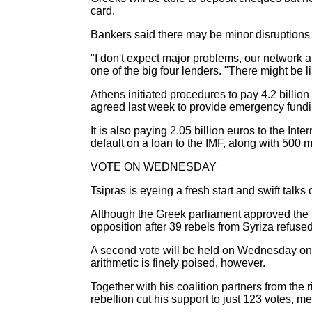
card.
Bankers said there may be minor disruptions a
"I don't expect major problems, our network an
one of the big four lenders. "There might be 
Athens initiated procedures to pay 4.2 billio
agreed last week to provide emergency fundi
It is also paying 2.05 billion euros to the 
default on a loan to the IMF, along with 500 
VOTE ON WEDNESDAY
Tsipras is eyeing a fresh start and swift talks
Although the Greek parliament approved the b
opposition after 39 rebels from Syriza refuse
A second vote will be held on Wednesday on 
arithmetic is finely poised, however.
Together with his coalition partners from the
rebellion cut his support to just 123 votes, m