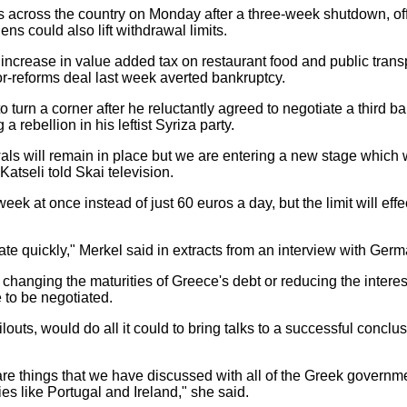
s across the country on Monday after a three-week shutdown, of
ens could also lift withdrawal limits.
increase in value added tax on restaurant food and public trans
or-reforms deal last week averted bankruptcy.
to turn a corner after he reluctantly agreed to negotiate a third 
 rebellion in his leftist Syriza party.
wals will remain in place but we are entering a new stage which w
atseli told Skai television.
ek at once instead of just 60 euros a day, but the limit will eff
iate quickly," Merkel said in extracts from an interview with Ge
 changing the maturities of Greece's debt or reducing the interest
 to be negotiated.
ilouts, would do all it could to bring talks to a successful concl
are things that we have discussed with all of the Greek govern
es like Portugal and Ireland," she said.