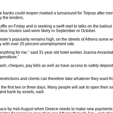
e banks could reopen marked a turnaround for Tsipras after month
y the lenders.
fle on Friday and is seeking a swift start to talks on the bailo
Nikos Voutsis said were likely in September or October.
ister's popularity remains high, on the streets of Athens some w
y with over 25 percent unemployment rate.
thing for me," said 31-year old hotel worker Joanna Arvanitaki
penditure."
 cash, cheques, pay bills as well as have access to safety depo
restrictions and clients can therefore take whatever they want fr
he first two or three days. Many people will ask to open their sa
rgest bank by assets, said.
in place by mid-August when Greece needs to make new payments