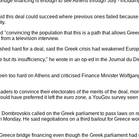
 bridge financing is enough to see Athens through July - includi
aid this deal could succeed where previous ones failed becau
ty.
"convincing the population that this is a path that allows Greec
from a television interview.
ed hard for a deal, said the Greek crisis had weakened Europea
 but its insufficiency," he wrote in an op-ed in the Journal du D
en too hard on Athens and criticised Finance Minister Wolfga
eaders to convince their electorates of the merits of the deal, mo
ould have preferred it left the euro zone, a YouGov survey s
ombrovskis called on the Greek parliament to pass laws on refo
 Monday. He said negotiations on a third bailout for Greece wo
Greece bridge financing even though the Greek parliament had n