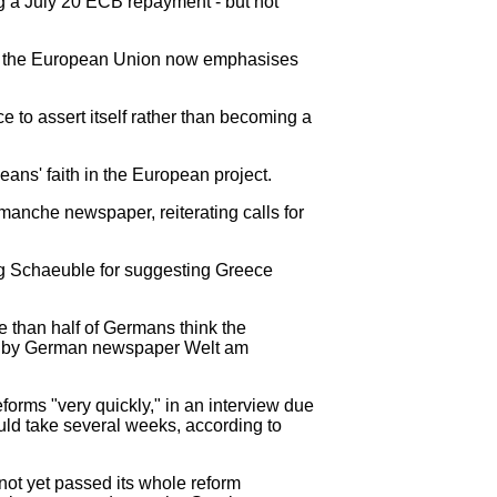
ng a July 20 ECB repayment - but not
se the European Union now emphasises
e to assert itself rather than becoming a
ns' faith in the European project.
imanche newspaper, reiterating calls for
ng Schaeuble for suggesting Greece
re than half of Germans think the
een by German newspaper Welt am
rms "very quickly," in an interview due
uld take several weeks, according to
ot yet passed its whole reform