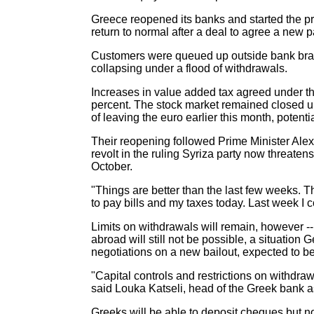
Greece reopened its banks and started the proc
return to normal after a deal to agree a new 
Customers were queued up outside bank branc
collapsing under a flood of withdrawals.
Increases in value added tax agreed under the
percent. The stock market remained closed unti
of leaving the euro earlier this month, poten
Their reopening followed Prime Minister Alex
revolt in the ruling Syriza party now threate
October.
"Things are better than the last few weeks.
to pay bills and my taxes today. Last week I cou
Limits on withdrawals will remain, however -
abroad will still not be possible, a situatio
negotiations on a new bailout, expected to be
"Capital controls and restrictions on withdra
said Louka Katseli, head of the Greek bank a
Greeks will be able to deposit cheques but n