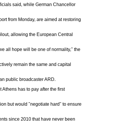
ficials said, while German Chancellor
port from Monday, are aimed at restoring
bailout, allowing the European Central
e all hope will be one of normality," the
ectively remain the same and capital
rman public broadcaster ARD.
 Athens has to pay after the first
usion but would "negotiate hard" to ensure
ments since 2010 that have never been