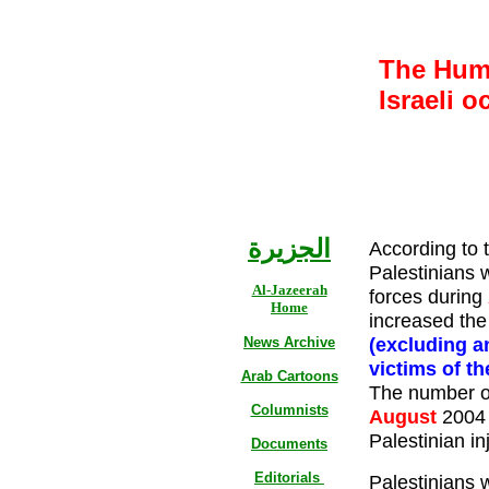
The Huma
Israeli o
الجزيرة
According to 
Palestinians w
Al-Jazeerah
forces during
Home
increased the 
(excluding a
News Archive
victims of t
Arab Cartoons
The number of
Columnists
August
2004 
Palestinian in
Documents
Editorials
Palestinians 