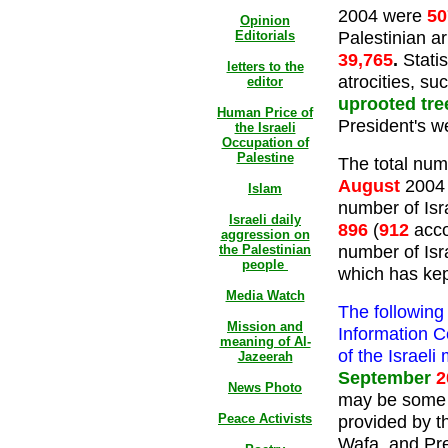
2004 were
50
Opinion
Palestinian ar
Editorials
39,765
.
Statis
letters to the
atrocities, su
editor
uprooted tre
Human Price of
President's w
the Israeli
Occupation of
Palestine
The total numb
August
2004
Islam
number of Isra
Israeli daily
896
(
912
acco
aggression on
number of Isra
the Palestinian
people
which has kept
Media Watch
The following
Mission and
Information C
meaning of Al-
of the Israeli
Jazeerah
September
2
News Photo
may be some d
Peace Activists
provided by t
Wafa, and Pres