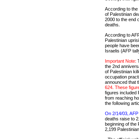
According to the
of Palestinian d
2000 to the end
deaths.
According to AFP
Palestinian uprisi
people have been 
Israelis (AFP tall
Important Note:
the 2nd anniversa
of Palestinian kil
occupation prac
announced that t
624. These figur
figures included
from reaching hos
the following arti
On 2/14/03, AFP 
deaths raise to 2
beginning of the 
2,199 Palestinian