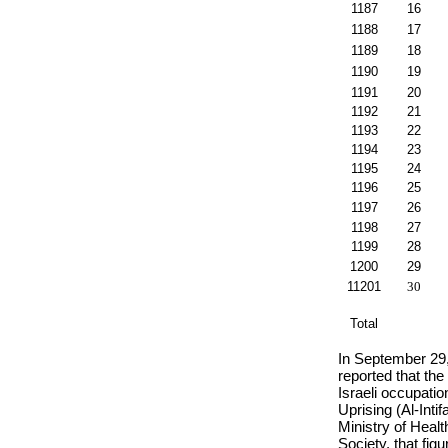
1187
16
1188
17
1189
18
1190
19
1191
20
1192
21
1193
22
1194
23
1195
24
1196
25
1197
26
1198
27
1199
28
1200
29
11201
30
Total
In September 29
reported that the
Israeli occupatio
Uprising (Al-Inti
Ministry of Heal
Society, that fig