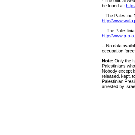
- The official we
be found at:
http
The Palestine N
http://www.wafa.
The Palestinian 
http://www.p-p-o
-- No data availa
occupation forces
Note:
Only the I
Palestinians who
Nobody except I
released, kept, to
Palestinian Presi
arrested by Israe