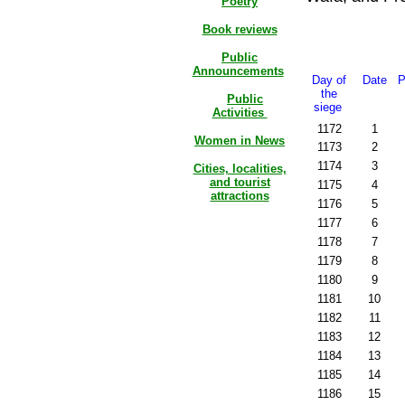
Poetry
Book reviews
Public
Announcements
Day of
Date
P
the
Public
siege
Activities
1172
1
Women in News
1173
2
1174
3
Cities, localities,
and tourist
1175
4
attractions
1176
5
1177
6
1178
7
1179
8
1180
9
1181
10
1182
11
1183
12
1184
13
1185
14
1186
15