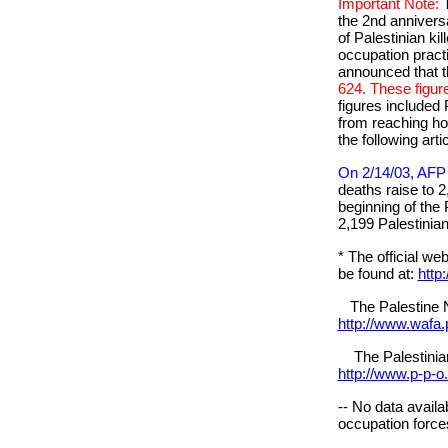
Important Note:
the 2nd anniversa
of Palestinian kil
occupation prac
announced that t
624. These figur
figures included
from reaching hos
the following arti
On 2/14/03, AFP 
deaths raise to 2
beginning of the 
2,199 Palestinian
* The official we
be found at:
http
The Palestine N
http://www.wafa.
The Palestinian 
http://www.p-p-o
-- No data availa
occupation forces