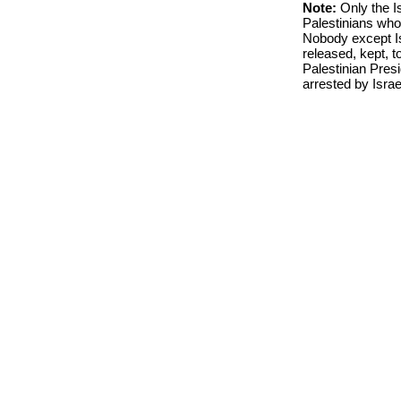
Note:
Only the I
Palestinians who
Nobody except I
released, kept, to
Palestinian Presi
arrested by Israe