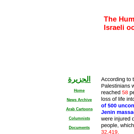
The Huma
Israeli o
الجزيرة
According to 
Palestinians 
Home
reached
58
p
loss of life in
News Archive
of 500 uncon
Arab Cartoons
Jenin massa
were injured 
Columnists
people, which 
Documents
32,419.