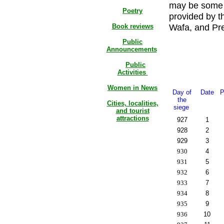
may be some d
Poetry
provided by t
Wafa, and Pres
Book reviews
Public
Announcements
Public
Activities
Women in News
Day of
Date
P
the
Cities, localities,
siege
and tourist
attractions
927
1
928
2
929
3
930
4
931
5
932
6
933
7
934
8
935
9
936
10