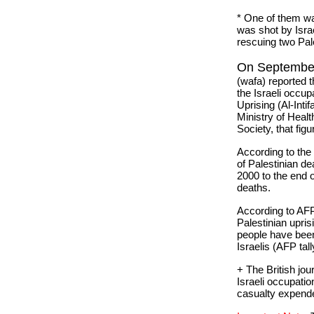
* One of them wa
was shot by Israe
rescuing two Pale
On September
(wafa) reported t
the Israeli occup
Uprising (Al-Inti
Ministry of Heal
Society, that fig
According to the
of Palestinian d
2000 to the end
deaths.
According to AFP
Palestinian uprisi
people have been 
Israelis (AFP tall
+ The British jou
Israeli occupati
casualty expended