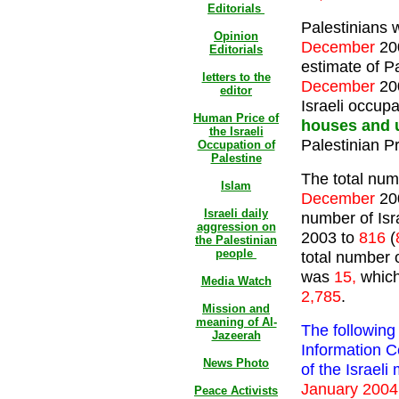
Editorials
Palestinians 
Opinion
December
20
Editorials
estimate of Pa
letters to the
December
20
editor
Israeli occupa
Human Price of
houses and 
the Israeli
Palestinian P
Occupation of
Palestine
The total numb
Islam
December
20
Israeli daily
number of Isra
aggression on
2003 to
816
(
the Palestinian
people
total number o
was
15,
which
Media Watch
2,785
.
Mission and
meaning of Al-
The following
Jazeerah
Information C
News Photo
of the Israeli
January 2004
Peace Activists