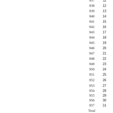
937
11
938
12
939
13
940
14
941
15
942
16
943
17
944
18
945
19
946
20
947
21
948
22
949
23
950
24
951
25
952
26
953
27
954
28
955
29
956
30
31
957
Total