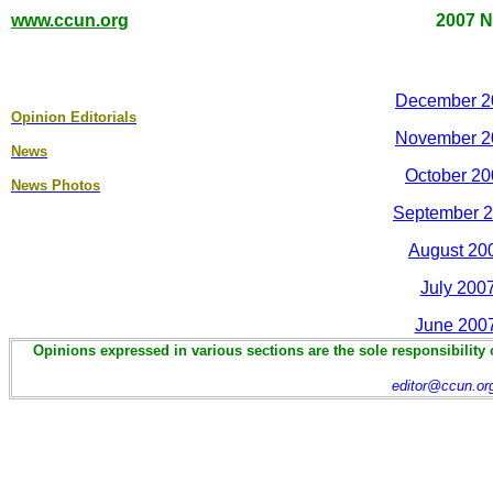
www.ccun.org
2007 N
December 2
Opinion Editorial
s
November 2
News
October 20
News Photos
September 2
August 20
July 200
June 200
Opinions expressed in various sections are the sole responsibility 
editor@ccun.or