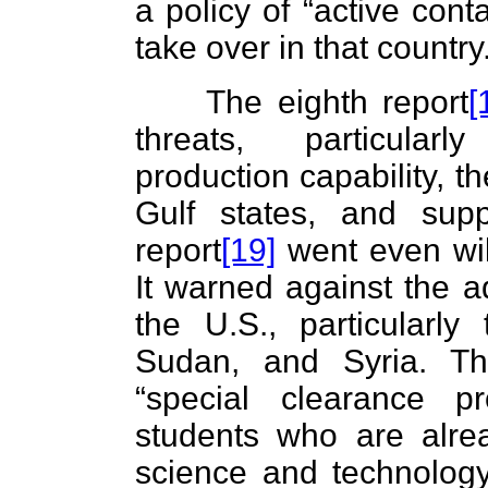
a policy of “active cont
take over in that country
The eighth report
[
threats, particular
production capability, t
Gulf states, and supp
report
[19]
went even wil
It warned against the a
the U.S., particularly
Sudan, and Syria. The
“special clearance p
students who are alre
science and technology