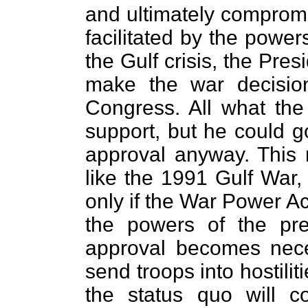
and ultimately comprom
facilitated by the power
the Gulf crisis, the Pres
make the war decision 
Congress. All what th
support, but he could g
approval anyway. This
like the 1991 Gulf War,
only if the War Power Ac
the powers of the pre
approval becomes nece
send troops into hostilit
the status quo will c