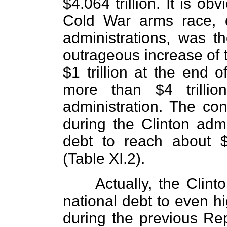
$4.064 trillion. It is o
Cold War arms race, 
administrations, was th
outrageous increase of t
$1 trillion at the end o
more than $4 trilli
administration. The con
during the Clinton admi
debt to reach about $
(Table XI.2).
Actually, the Clint
national debt to even h
during the previous Rep