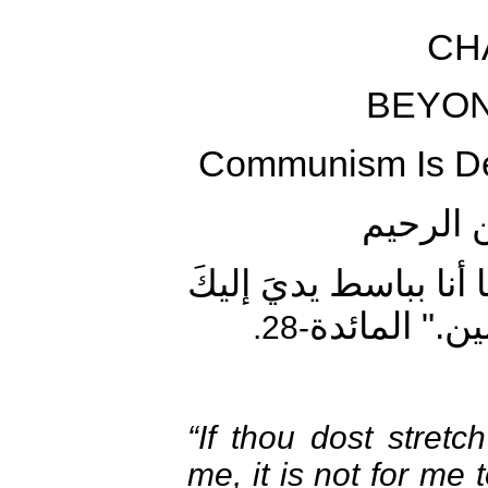
CH
BEYON
Communism Is De
بسم الل
"لَئنْ بسطتَ إليَّ يدَك
لأَقتُلَكَ إنّ
-28.
“If thou dost stret
me, it is not for me