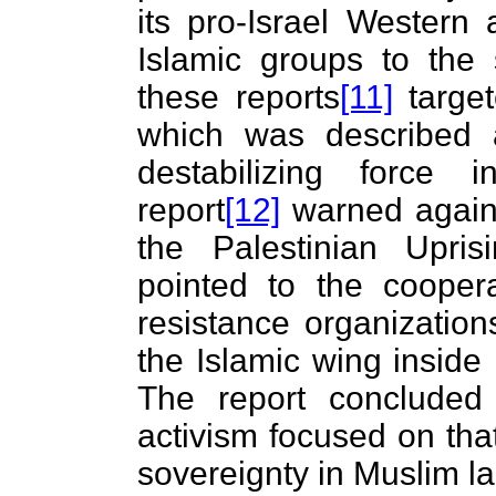
its pro-Israel Western 
Islamic groups to the s
these reports
[11]
target
which was described 
destabilizing force 
report
[12]
warned against
the Palestinian Uprisi
pointed to the cooper
resistance organization
the Islamic wing inside
The report concluded 
activism focused on tha
sovereignty in Muslim l