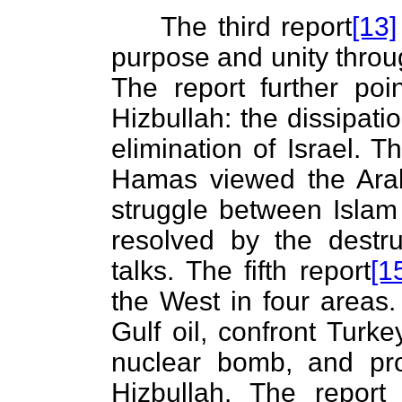
The third report
[13]
purpose and unity throug
The report further po
Hizbullah: the dissipati
elimination of Israel. T
Hamas viewed the Arab-I
struggle between Islam
resolved by the destru
talks. The fifth report
[1
the West in four areas.
Gulf oil, confront Turke
nuclear bomb, and pr
Hizbullah. The repor