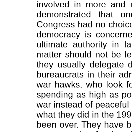
involved in more and
demonstrated that on
Congress had no choice 
democracy is concern
ultimate authority in l
matter should not be le
they usually delegate 
bureaucrats in their ad
war hawks, who look fo
spending as high as pos
war instead of peaceful 
what they did in the 19
been over. They have bee