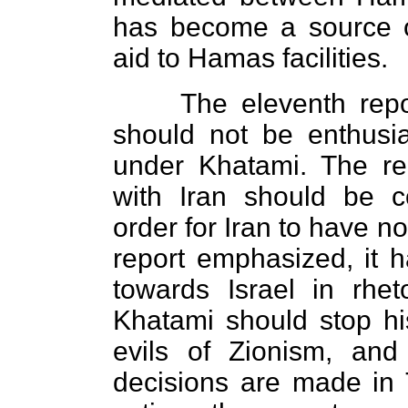
has become a source 
aid to Hamas facilities.
The eleventh repo
should not be enthusia
under Khatami. The re
with Iran should be c
order for Iran to have no
report emphasized, it h
towards Israel in rheto
Khatami should stop h
evils of Zionism, and
decisions are made in T