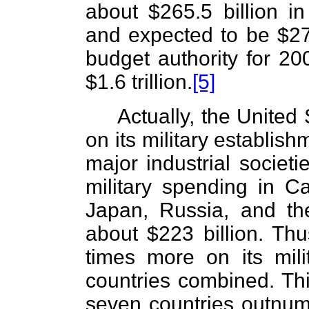
about $265.5 billion in
and expected to be $277.
budget authority for 2
$1.6 trillion.
[5]
Actually, the United
on its military establis
major industrial societi
military spending in C
Japan, Russia, and th
about $223 billion. Thu
times more on its mili
countries combined. This
seven countries outnum