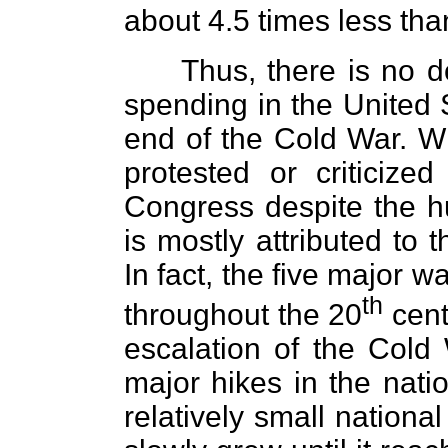
about 4.5 times less than
Thus, there is no do
spending in the United 
end of the Cold War. Wha
protested or criticize
Congress despite the h
is mostly attributed to 
In fact, the five major w
th
throughout the 20
cent
escalation of the Cold 
major hikes in the nati
relatively small national