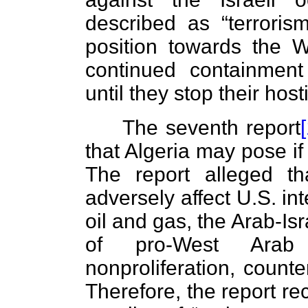
described as “terroris
position towards the W
continued containmen
until they stop their host
The seventh report
that Algeria may pose if
The report alleged th
adversely affect U.S. in
oil and gas, the Arab-Is
of pro-West Arab 
nonproliferation, counte
Therefore, the report r