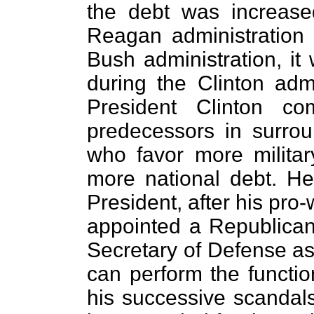
the debt was increase
Reagan administration
Bush administration, it
during the Clinton admin
President Clinton co
predecessors in surro
who favor more milita
more national debt. He
President, after his pro
appointed a Republican
Secretary of Defense as
can perform the function
his successive scandals 