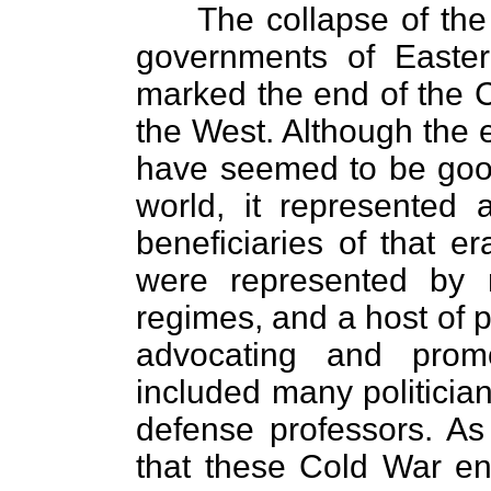
The collapse of the
governments of Easter
marked the end of the 
the West. Although the 
have seemed to be good
world, it represented 
beneficiaries of that e
were represented by mi
regimes, and a host of 
advocating and prom
included many politician
defense professors. As 
that these Cold War en