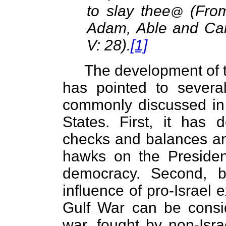
to slay thee
(From
@
Adam, Able and Cai
V: 28).
[1]
The development of t
has pointed to several
commonly discussed in 
States. First, it has 
checks and balances an
hawks on the Preside
democracy. Second, b
influence of pro-Israel 
Gulf War can be consid
war, fought by non-Isr