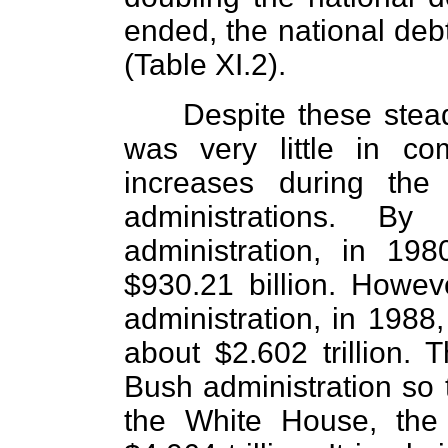
ended, the national deb
(Table XI.2).
Despite these stead
was very little in co
increases during the
administrations. 
administration, in 19
$930.21 billion. Howe
administration, in 1988,
about $2.602 trillion. 
Bush administration so t
the White House, the