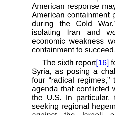
American response may 
American containment p
during the Cold War.
isolating Iran and w
economic weakness wo
containment to succeed
The sixth report
[16]
f
Syria, as posing a cha
four “radical regimes,” 
agenda that conflicted w
the U.S. In particular
seeking regional hegem
against the Israeli 