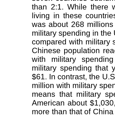
than 2:1. While there 
living in these countri
was about 268 millions
military spending in the
compared with military 
Chinese population rea
with military spendin
military spending that
$61. In contrast, the U.
million with military spe
means that military sp
American about $1,030,
more than that of China 