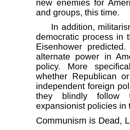
new enemies for Ameri
and groups, this time.
In addition, militar
democratic process in t
Eisenhower predicted. 
alternate power in Am
policy. More specifica
whether Republican o
independent foreign poli
they blindly follow 
expansionist policies in 
Communism is Dead, L