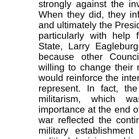
strongly against the i
When they did, they i
and ultimately the Presi
particularly with help
State, Larry Eagleburge
because other Counc
willing to change their 
would reinforce the inter
represent. In fact, t
militarism, which w
importance at the end of
war reflected the conti
military establishment