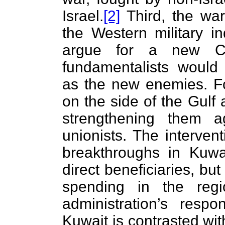
Israel.
[2]
Third, the war
the Western military in
argue for a new C
fundamentalists would
as the new enemies. Fo
on the side of the Gulf
strengthening them a
unionists. The interven
breakthroughs in Kuwa
direct beneficiaries, but 
spending in the regi
administration’s resp
Kuwait is contrasted with