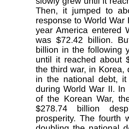
slowly grew until it rea
Then, it jumped to abo
response to World War I 
year America entered W
was $72.42 billion. B
billion in the following
until it reached about 
the third war, in Korea,
in the national debt, it
during World War II. In
of the Korean War, th
$278.74 billion des
prosperity. The fourth 
doubling the national d