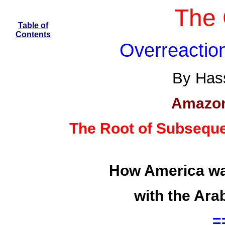
The 
Table of
Contents
Overreactio
By Hass
Amazon
The Root of Subseque
How America was
with the Ara
=