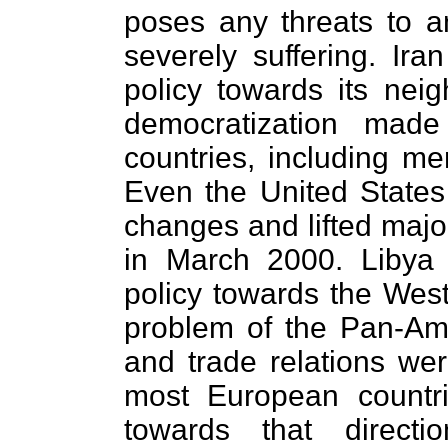
poses any threats to an
severely suffering. Ir
policy towards its neig
democratization made
countries, including m
Even the United States 
changes and lifted major
in March 2000. Libya 
policy towards the West
problem of the Pan-Am 
and trade relations we
most European countr
towards that directi