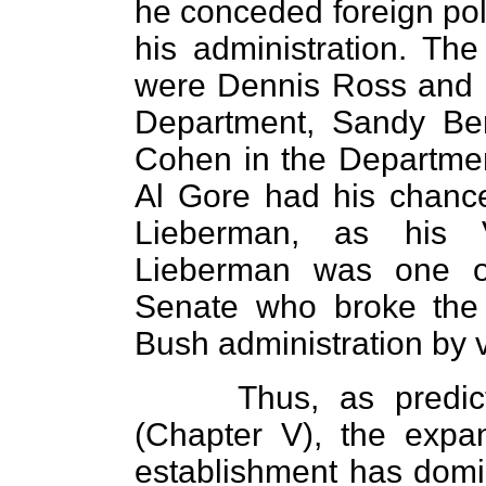
he conceded foreign poli
his administration. Th
were Dennis Ross and M
Department, Sandy Be
Cohen in the Departme
Al Gore had his chanc
Lieberman, as his V
Lieberman was one o
Senate who broke the 
Bush administration by v
Thus, as predi
(Chapter V), the expan
establishment has domin