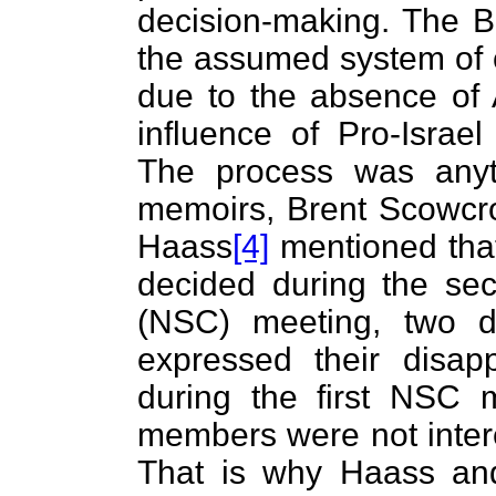
decision-making. The B
the assumed system of 
due to the absence of 
influence of Pro-Israel
The process was anyth
memoirs, Brent Scowcro
Haass
[4]
mentioned that
decided during the sec
(NSC) meeting, two d
expressed their disa
during the first NSC 
members were not intere
That is why Haass an