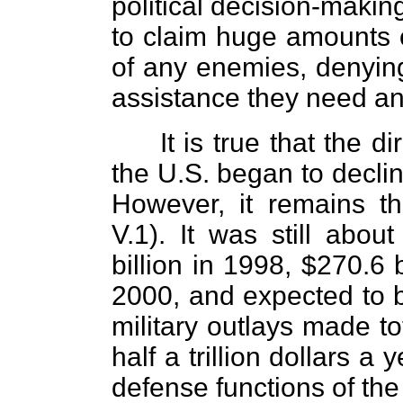
political decision-makin
to claim huge amounts 
of any enemies, denying
assistance they need a
It is true that the d
the U.S. began to declin
However, it remains th
V.1). It was still abou
billion in 1998, $270.6 b
2000, and expected to b
military outlays made to
half a trillion dollars a 
defense functions of th