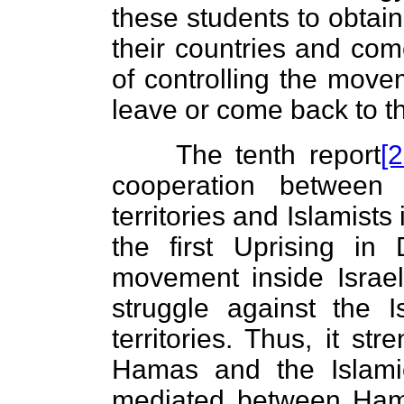
these students to obtain
their countries and come
of controlling the move
leave or come back to th
The tenth report
[2
cooperation between 
territories and Islamists
the first Uprising in
movement inside Israel
struggle against the I
territories. Thus, it st
Hamas and the Islamic
mediated between Ham