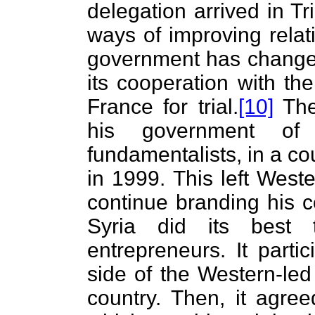
delegation arrived in Tr
ways of improving rela
government has changed
its cooperation with th
France for trial.
[10]
The
his government of 
fundamentalists, in a co
in 1999. This left Wes
continue branding his co
Syria did its best 
entrepreneurs. It parti
side of the Western-led 
country. Then, it agre