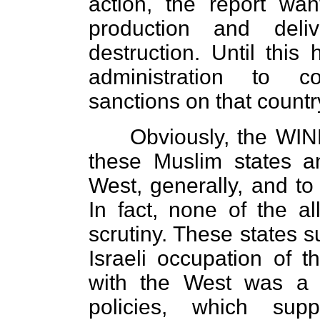
action, the report wa
production and del
destruction. Until this
administration to c
sanctions on that countr
Obviously, the WIN
these Muslim states 
West, generally, and to 
In fact, none of the a
scrutiny. These states s
Israeli occupation of th
with the West was a 
policies, which supp