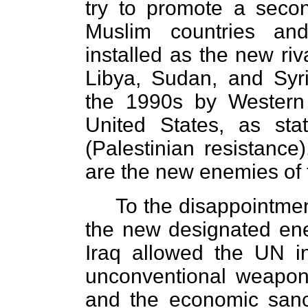
try to promote a seco
Muslim countries an
installed as the new riv
Libya, Sudan, and Syr
the 1990s by Western 
United States, as stat
(Palestinian resistance)
are the new enemies of 
To the disappointmen
the new designated ene
Iraq allowed the UN in
unconventional weapon
and the economic sanct