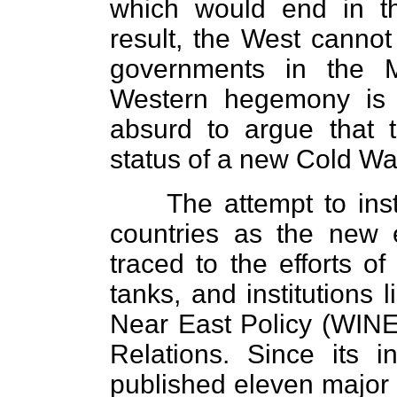
which would end in th
result, the West cannot 
governments in the M
Western hegemony is c
absurd to argue that t
status of a new Cold W
The attempt to ins
countries as the new
traced to the efforts o
tanks, and institutions 
Near East Policy (WINE
Relations. Since its 
published eleven major 