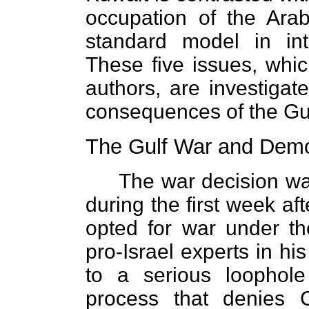
occupation of the Arab 
standard model in int
These five issues, whic
authors, are investiga
consequences of the Gu
The Gulf War and Demo
The war decision wa
during the first week af
opted for war under th
pro-Israel experts in his
to a serious loophol
process that denies C